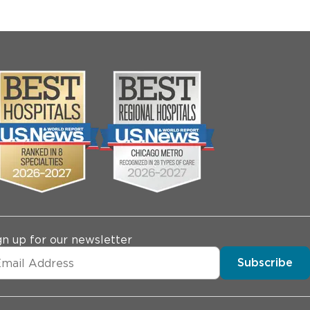
gn up for our newsletter
Subscribe