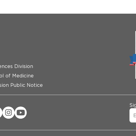
ences Division
ol of Medicine
ion Public Notice
Si