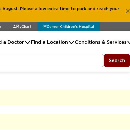
 August. Please allow extra time to park and reach your
e
MyChart
Comer Children's Hospital
d a Doctor
Find a Location
Conditions & Services
Search