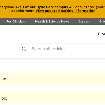
aryland Ave.) at our Hyde Park campus will occur throughout
appointment.
View
updated parking information
.
For Clinicians
Health & Science News
Careers
Giv
Fin
tion
.
tion
.