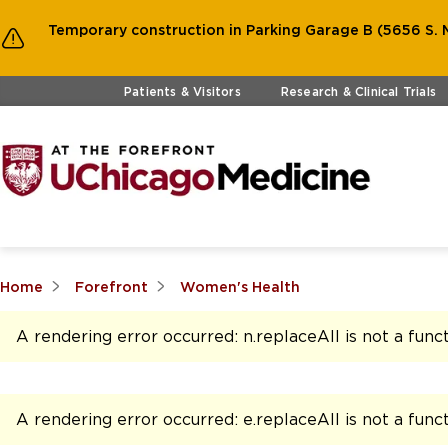
Temporary construction in Parking Garage B (5656 S. M
Skip to main content
Patients & Visitors
Research & Clinical Trials
Home
Forefront
Women's Health
A rendering error occurred:
n.replaceAll is not a func
A rendering error occurred:
e.replaceAll is not a func