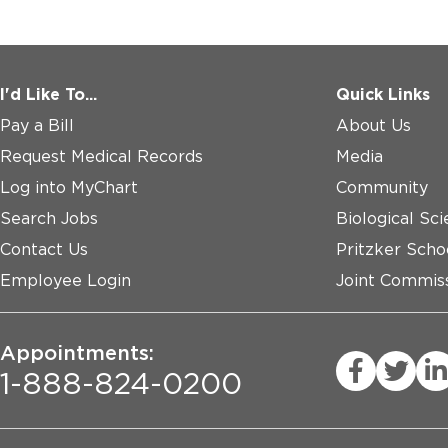
I'd Like To...
Quick Links
Pay a Bill
About Us
Request Medical Records
Media
Log into MyChart
Community
Search Jobs
Biological Sci
Contact Us
Pritzker Scho
Employee Login
Joint Commiss
Appointments:
1-888-824-0200