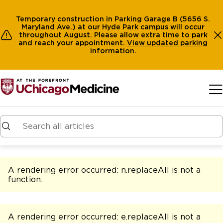
Temporary construction in Parking Garage B (5656 S.
Maryland Ave.) at our Hyde Park campus will occur
throughout August. Please allow extra time to park
and reach your appointment.
View
updated parking
information
.
Skip to main content
A rendering error occurred:
n.replaceAll is not a
function
.
A rendering error occurred:
e.replaceAll is not a