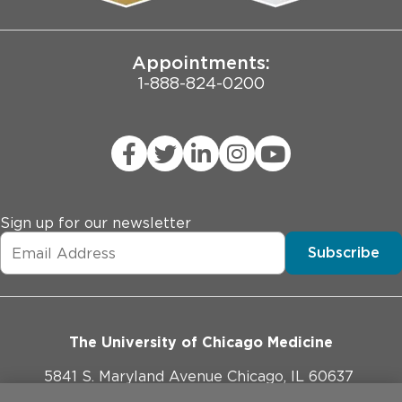
Joint Commission Public Notice
Appointments:
1-888-824-0200
Sign up for our newsletter
Subscribe
The University of Chicago Medicine
5841 S. Maryland Avenue Chicago, IL 60637