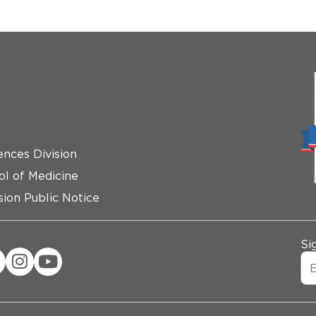
ences Division
ol of Medicine
ion Public Notice
Si