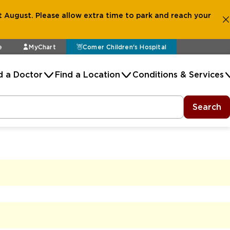
 August. Please allow extra time to park and reach your
e
MyChart
Comer Children's Hospital
d a Doctor
Find a Location
Conditions & Services
Search