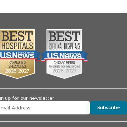
gn up for our newsletter
Subscribe