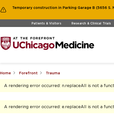
Temporary construction in Parking Garage B (5656 S. M
Skip to main content
Patients & Visitors
Research & Clinical Trials
Home
Forefront
Trauma
A rendering error occurred:
n.replaceAll is not a func
A rendering error occurred:
e.replaceAll is not a func