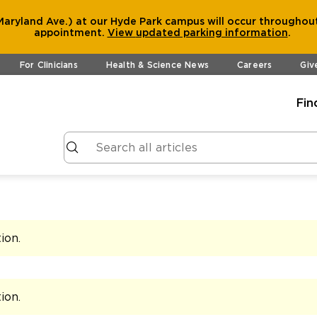
aryland Ave.) at our Hyde Park campus will occur throughout
appointment.
View
updated parking information
.
For Clinicians
Health & Science News
Careers
Giv
Fin
tion
.
tion
.