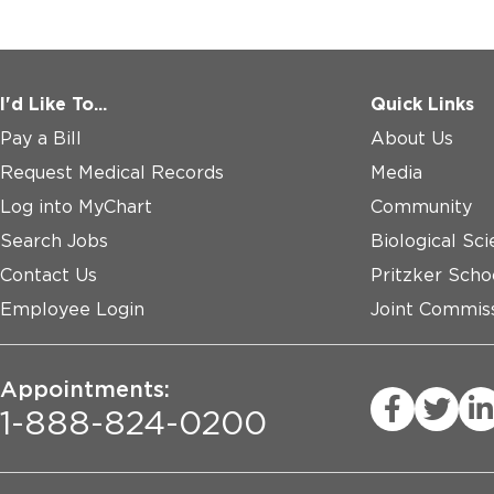
I'd Like To...
Quick Links
Pay a Bill
About Us
Request Medical Records
Media
Log into MyChart
Community
Search Jobs
Biological Sci
Contact Us
Pritzker Scho
Employee Login
Joint Commiss
Appointments:
1-888-824-0200