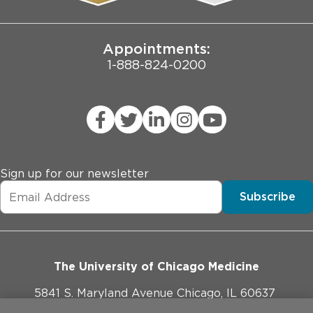
Joint Commission Public Notice
Appointments:
1-888-824-0200
Sign up for our newsletter
Subscribe
The University of Chicago Medicine
5841 S. Maryland Avenue Chicago, IL 60637