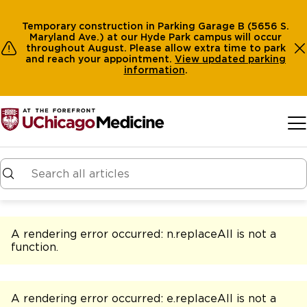
Temporary construction in Parking Garage B (5656 S.
Maryland Ave.) at our Hyde Park campus will occur
throughout August. Please allow extra time to park
and reach your appointment.
View
updated parking
information
.
Skip to main content
A rendering error occurred:
n.replaceAll is not a
function
.
A rendering error occurred:
e.replaceAll is not a