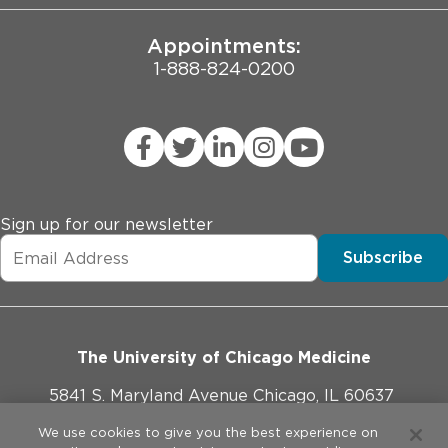
Appointments:
1-888-824-0200
Sign up for our newsletter
Subscribe
The University of Chicago Medicine
5841 S. Maryland Avenue Chicago, IL 60637
773-702-1000
We use cookies to give you the best experience on