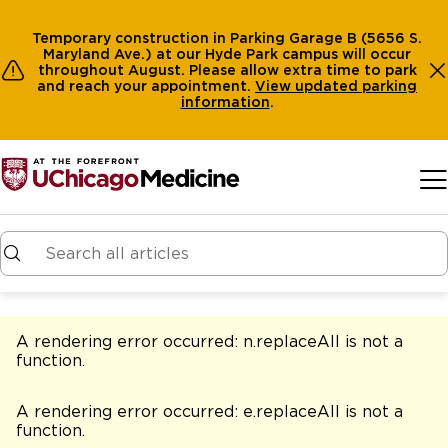
Temporary construction in Parking Garage B (5656 S.
Maryland Ave.) at our Hyde Park campus will occur
throughout August. Please allow extra time to park
and reach your appointment.
View
updated parking
information
.
Skip to main content
A rendering error occurred:
n.replaceAll is not a
function
.
A rendering error occurred:
e.replaceAll is not a
function
.