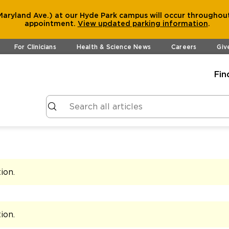
aryland Ave.) at our Hyde Park campus will occur throughout
appointment.
View
updated parking information
.
For Clinicians
Health & Science News
Careers
Giv
Fin
tion
.
tion
.