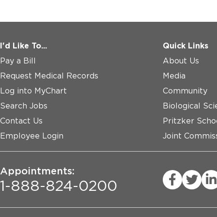
I'd Like To...
Quick Links
Pay a Bill
About Us
Request Medical Records
Media
Log into MyChart
Community
Search Jobs
Biological Sci
Contact Us
Pritzker Scho
Employee Login
Joint Commiss
Appointments:
1-888-824-0200