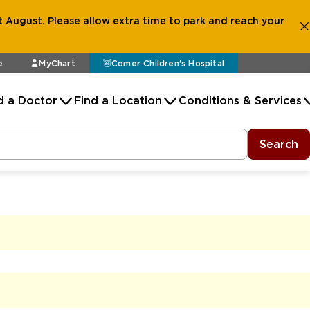
 August. Please allow extra time to park and reach your
e
MyChart
Comer Children's Hospital
d a Doctor
Find a Location
Conditions & Services
Search