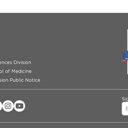
ences Division
ol of Medicine
ion Public Notice
Si