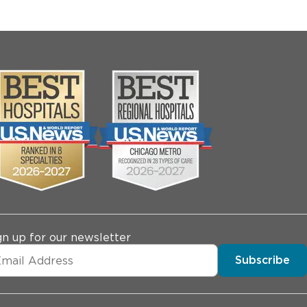
gn up for our newsletter
Subscribe