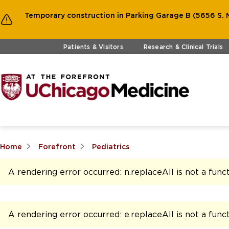
Temporary construction in Parking Garage B (5656 S. M
Skip to main content
Patients & Visitors
Research & Clinical Trials
Home
Forefront
Pediatrics
A rendering error occurred:
n.replaceAll is not a func
A rendering error occurred:
e.replaceAll is not a func