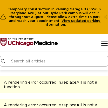
Temporary construction in Parking Garage B (5656 S.
Maryland Ave.) at our Hyde Park campus will occur
throughout August. Please allow extra time to park
and reach your appointment.
View
updated parking
information
.
Skip to main content
A rendering error occurred:
n.replaceAll is not a
function
.
A rendering error occurred:
e.replaceAll is not a