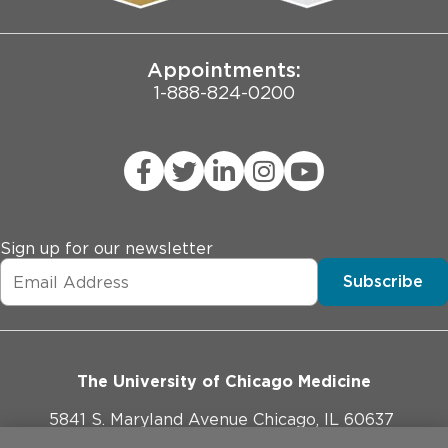
Joint Commission Public Notice
Appointments:
1-888-824-0200
Sign up for our newsletter
Subscribe
The University of Chicago Medicine
5841 S. Maryland Avenue Chicago, IL 60637