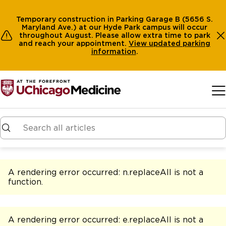
Temporary construction in Parking Garage B (5656 S.
Maryland Ave.) at our Hyde Park campus will occur
throughout August. Please allow extra time to park
and reach your appointment.
View
updated parking
information
.
Skip to main content
A rendering error occurred:
n.replaceAll is not a
function
.
A rendering error occurred:
e.replaceAll is not a