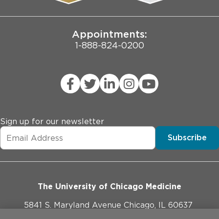
Joint Commission Public Notice
Appointments:
1-888-824-0200
Sign up for our newsletter
Subscribe
The University of Chicago Medicine
5841 S. Maryland Avenue Chicago, IL 60637