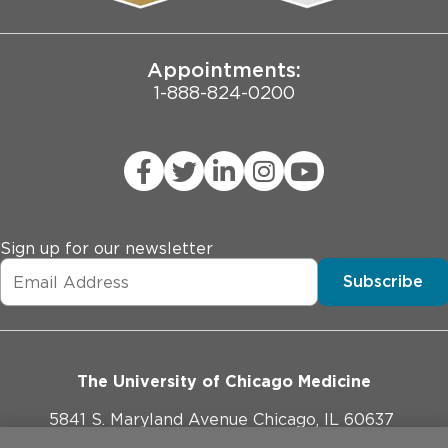
Joint Commission Public Notice
Appointments:
1-888-824-0200
Sign up for our newsletter
Subscribe
The University of Chicago Medicine
5841 S. Maryland Avenue Chicago, IL 60637