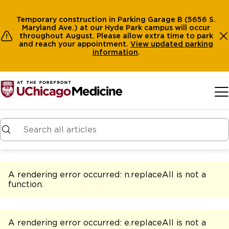
Temporary construction in Parking Garage B (5656 S.
Maryland Ave.) at our Hyde Park campus will occur
throughout August. Please allow extra time to park
and reach your appointment.
View
updated parking
information
.
Skip to main content
A rendering error occurred:
n.replaceAll is not a
function
.
A rendering error occurred:
e.replaceAll is not a