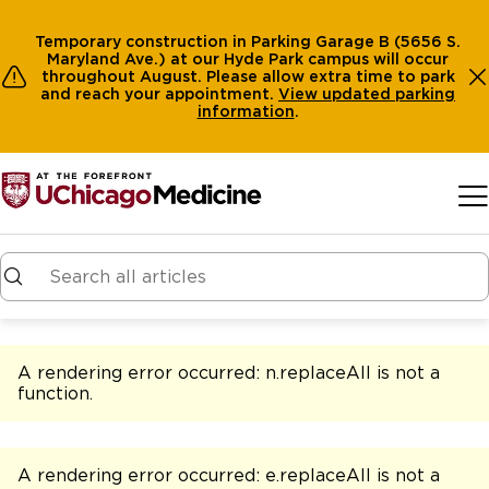
Temporary construction in Parking Garage B (5656 S.
Maryland Ave.) at our Hyde Park campus will occur
throughout August. Please allow extra time to park
and reach your appointment.
View
updated parking
information
.
Skip to main content
A rendering error occurred:
n.replaceAll is not a
function
.
A rendering error occurred:
e.replaceAll is not a