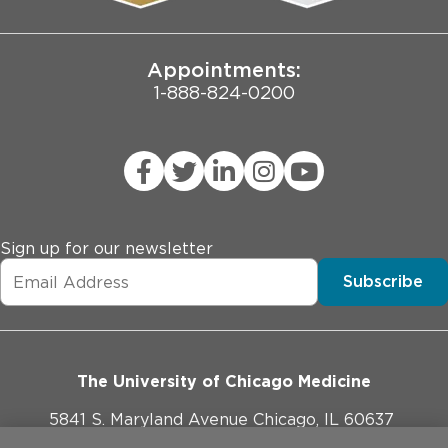
Joint Commission Public Notice
Appointments:
1-888-824-0200
Sign up for our newsletter
Subscribe
The University of Chicago Medicine
5841 S. Maryland Avenue Chicago, IL 60637