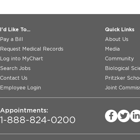
I'd Like To...
Quick Links
Pay a Bill
About Us
Request Medical Records
Media
Log into MyChart
Community
Search Jobs
Biological Sci
Contact Us
Pritzker Scho
Employee Login
Joint Commiss
Appointments:
1-888-824-0200