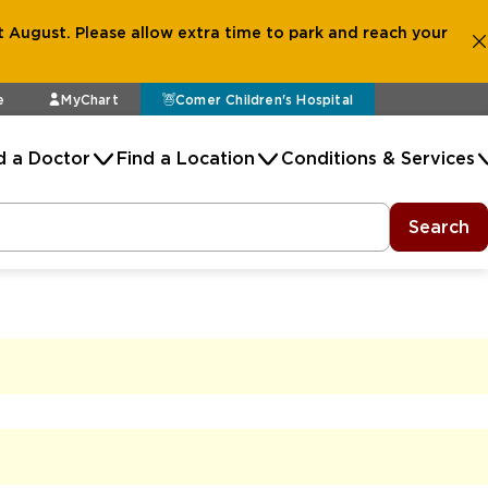
 August. Please allow extra time to park and reach your
e
MyChart
Comer Children's Hospital
d a Doctor
Find a Location
Conditions & Services
Search