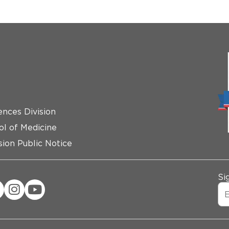
ences Division
ol of Medicine
ion Public Notice
Si