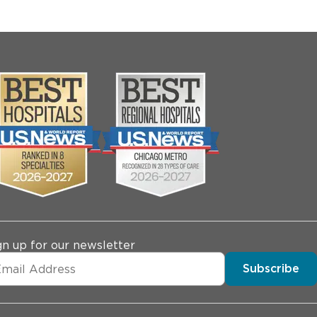
gn up for our newsletter
Subscribe