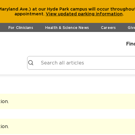
aryland Ave.) at our Hyde Park campus will occur throughout
appointment.
View
updated parking information
.
For Clinicians
Health & Science News
Careers
Giv
Fin
tion
.
tion
.