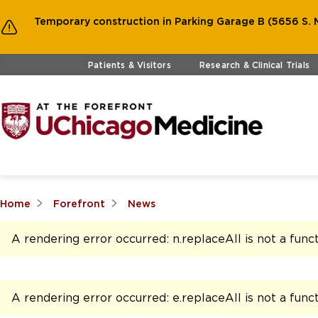
Temporary construction in Parking Garage B (5656 S. M
Skip to main content
Patients & Visitors
Research & Clinical Trials
Home
Forefront
News
A rendering error occurred:
n.replaceAll is not a func
A rendering error occurred:
e.replaceAll is not a func