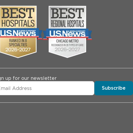
gn up for our newsletter
Subscribe