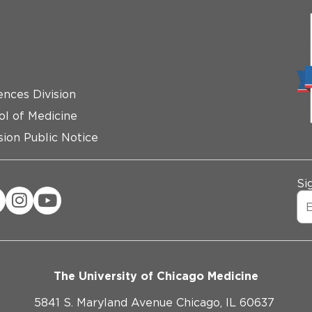
ences Division
ol of Medicine
ion Public Notice
Si
The University of Chicago Medicine
5841 S. Maryland Avenue Chicago, IL 60637