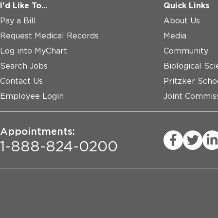
I'd Like To...
Quick Links
Pay a Bill
About Us
Request Medical Records
Media
Log into MyChart
Community
Search Jobs
Biological Sci
Contact Us
Pritzker Scho
Employee Login
Joint Commiss
Appointments:
1-888-824-0200