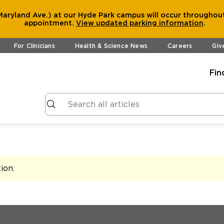
aryland Ave.) at our Hyde Park campus will occur throughout
appointment.
View
updated parking information
.
For Clinicians
Health & Science News
Careers
Giv
Fin
tion
.