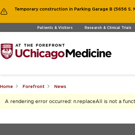
Temporary construction in Parking Garage B (5656 S. M
Skip to main content
Patients & Visitors
Research & Clinical Trials
Home
Forefront
News
A rendering error occurred:
n.replaceAll is not a func