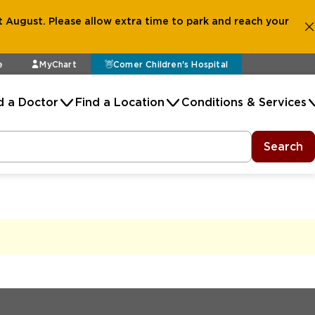
 August. Please allow extra time to park and reach your
e
MyChart
Comer Children's Hospital
d a Doctor
Find a Location
Conditions & Services
Search