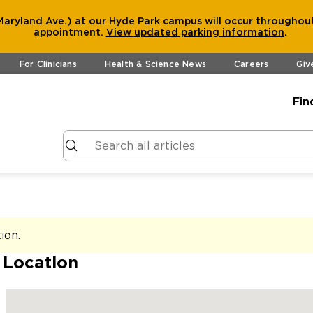
aryland Ave.) at our Hyde Park campus will occur throughout
appointment.
View
updated parking information
.
For Clinicians
Health & Science News
Careers
Giv
Fin
tion
.
 Location