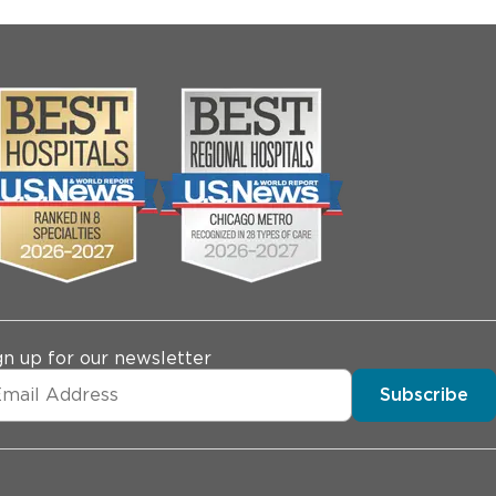
gn up for our newsletter
Subscribe