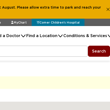
 August. Please allow extra time to park and reach your
e
MyChart
Comer Children's Hospital
d a Doctor
Find a Location
Conditions & Services
Search