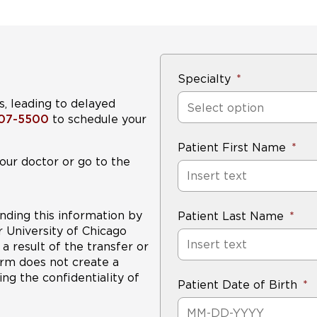
Specialty
s, leading to delayed
Select option
407-5500
to schedule your
Patient First Name
our doctor or go to the
nding this information by
Patient Last Name
r University of Chicago
a result of the transfer or
form does not create a
ng the confidentiality of
Patient Date of Birth