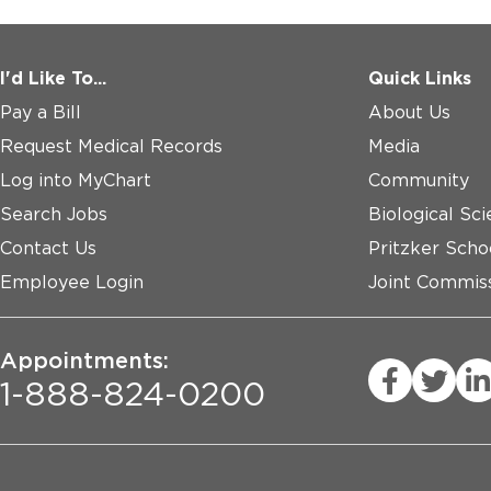
I'd Like To...
Quick Links
Pay a Bill
About Us
Request Medical Records
Media
Log into MyChart
Community
Search Jobs
Biological Sci
Contact Us
Pritzker Scho
Employee Login
Joint Commiss
Appointments:
1-888-824-0200