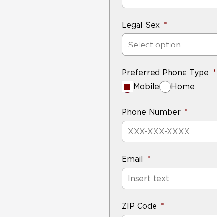
Legal Sex
Select option
Preferred Phone Type
Mobile
Home
Phone Number
Email
ZIP Code