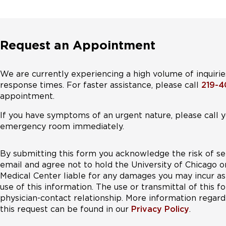
Request an Appointment
We are currently experiencing a high volume of inquirie
response times. For faster assistance, please call
219-
appointment.
If you have symptoms of an urgent nature, please call y
emergency room immediately.
By submitting this form you acknowledge the risk of se
email and agree not to hold the University of Chicago o
Medical Center liable for any damages you may incur as 
use of this information. The use or transmittal of this 
physician-contact relationship. More information regardi
this request can be found in our
Privacy Policy
.