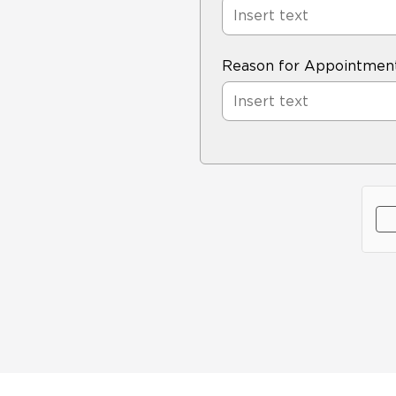
Reason for Appointmen