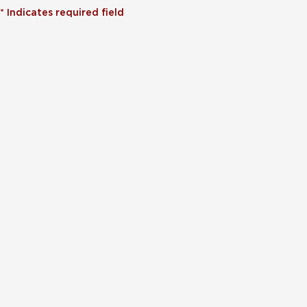
*
Indicates required field