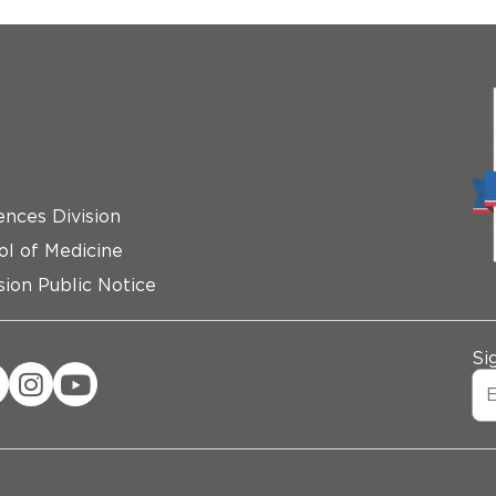
ences Division
ol of Medicine
ion Public Notice
Si