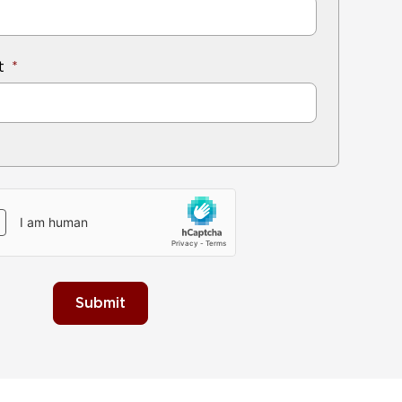
t
Submit