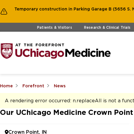
Temporary construction in Parking Garage B (5656 S. M
Skip to main content
Patients & Visitors
Research & Clinical Trials
Home
Forefront
News
A rendering error occurred:
n.replaceAll is not a func
Our UChicago Medicine Crown Point
Crown Point, IN