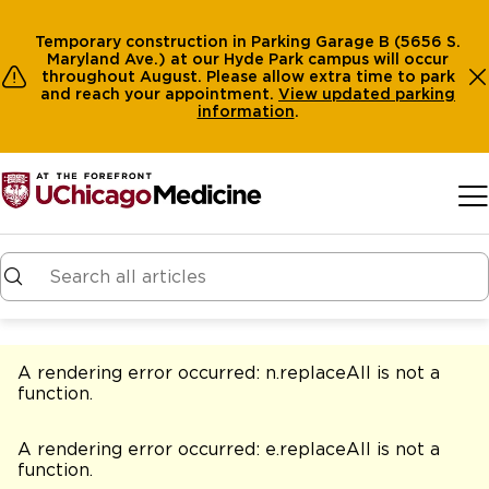
Temporary construction in Parking Garage B (5656 S.
Maryland Ave.) at our Hyde Park campus will occur
throughout August. Please allow extra time to park
and reach your appointment.
View
updated parking
information
.
Skip to main content
A rendering error occurred:
n.replaceAll is not a
function
.
A rendering error occurred:
e.replaceAll is not a
function
.