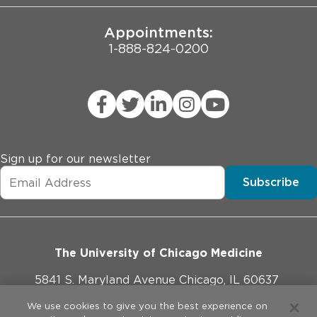
Appointments:
1-888-824-0200
Sign up for our newsletter
Subscribe
The University of Chicago Medicine
5841 S. Maryland Avenue Chicago, IL 60637
773-702-1000
We use cookies to give you the best experience on