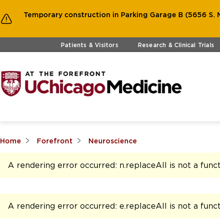
Temporary construction in Parking Garage B (5656 S. M
Skip to main content
Patients & Visitors
Research & Clinical Trials
Home
Forefront
Neuroscience
A rendering error occurred:
n.replaceAll is not a func
A rendering error occurred:
e.replaceAll is not a func