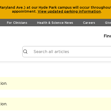
aryland Ave.) at our Hyde Park campus will occur throughout
appointment.
View
updated parking information
.
For Clinicians
Health & Science News
Careers
Giv
Fin
tion
.
tion
.