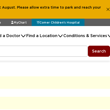
 August. Please allow extra time to park and reach your
e
MyChart
Comer Children's Hospital
d a Doctor
Find a Location
Conditions & Services
Search