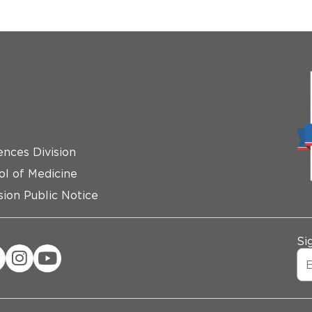
ences Division
ol of Medicine
ion Public Notice
Si