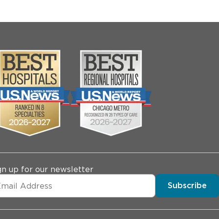
gn up for our newsletter
Subscribe