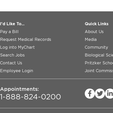
I'd Like To...
Quick Links
Pay a Bill
About Us
Request Medical Records
Media
Log into MyChart
Community
Search Jobs
Biological Sci
Contact Us
Pritzker Scho
Employee Login
Joint Commiss
Appointments:
1-888-824-0200