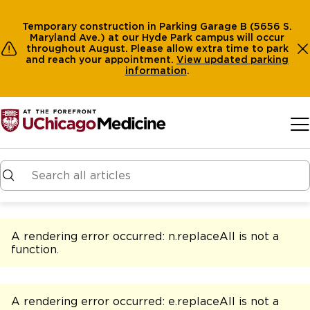
Temporary construction in Parking Garage B (5656 S.
Maryland Ave.) at our Hyde Park campus will occur
throughout August. Please allow extra time to park
and reach your appointment.
View
updated parking
information
.
Skip to main content
A rendering error occurred:
n.replaceAll is not a
function
.
A rendering error occurred:
e.replaceAll is not a