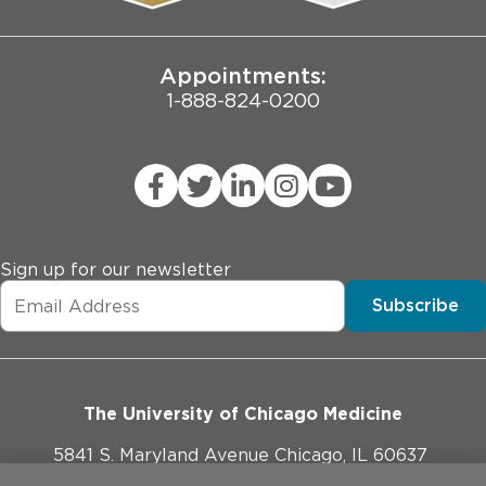
Joint Commission Public Notice
Appointments:
1-888-824-0200
Sign up for our newsletter
Subscribe
The University of Chicago Medicine
5841 S. Maryland Avenue Chicago, IL 60637