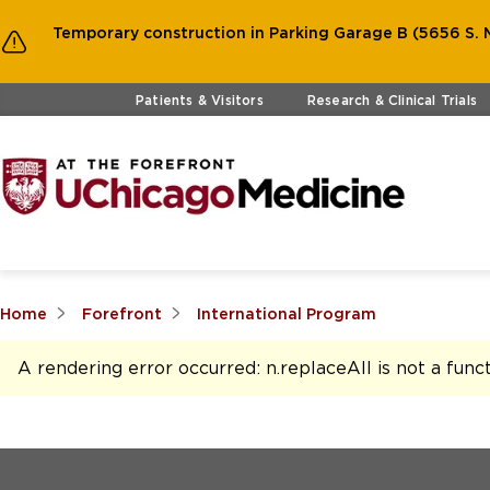
Temporary construction in Parking Garage B (5656 S. M
Skip to main content
Patients & Visitors
Research & Clinical Trials
Home
Forefront
International Program
A rendering error occurred:
n.replaceAll is not a func