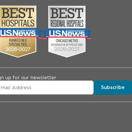
gn up for our newsletter
Subscribe