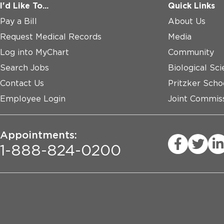
I'd Like To...
Quick Links
Pay a Bill
About Us
Request Medical Records
Media
Log into MyChart
Community
Search Jobs
Biological Sci
Contact Us
Pritzker Scho
Employee Login
Joint Commiss
Appointments:
1-888-824-0200