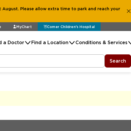
 August. Please allow extra time to park and reach your
e
MyChart
Comer Children's Hospital
d a Doctor
Find a Location
Conditions & Services
Search