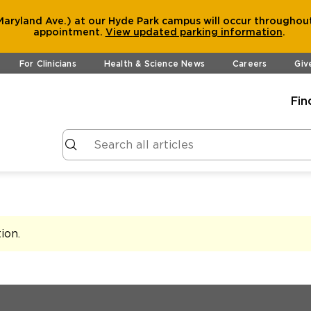
aryland Ave.) at our Hyde Park campus will occur throughout
appointment.
View
updated parking information
.
For Clinicians
Health & Science News
Careers
Giv
Fin
tion
.