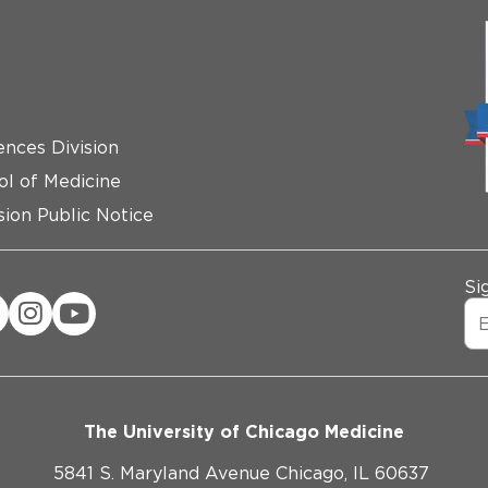
ences Division
ol of Medicine
ion Public Notice
Si
The University of Chicago Medicine
5841 S. Maryland Avenue Chicago, IL 60637