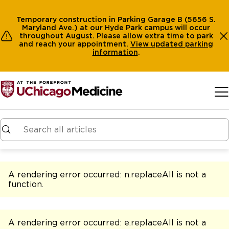
Temporary construction in Parking Garage B (5656 S.
Maryland Ave.) at our Hyde Park campus will occur
throughout August. Please allow extra time to park
and reach your appointment.
View
updated parking
information
.
Skip to main content
A rendering error occurred:
n.replaceAll is not a
function
.
A rendering error occurred:
e.replaceAll is not a