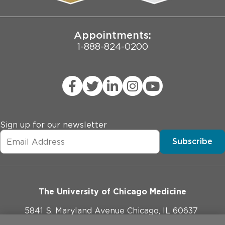
Joint Commission Public Notice
Appointments:
1-888-824-0200
Sign up for our newsletter
Subscribe
The University of Chicago Medicine
5841 S. Maryland Avenue Chicago, IL 60637