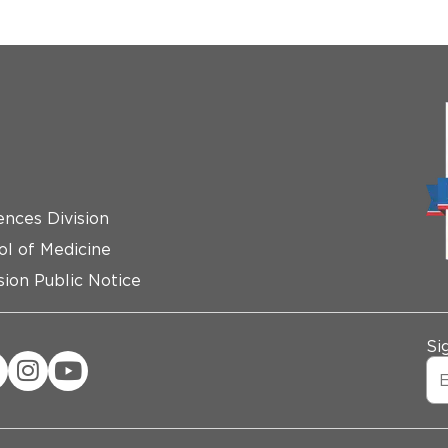
ences Division
ol of Medicine
ion Public Notice
Si