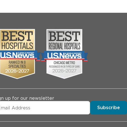
gn up for our newsletter
Subscribe