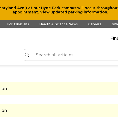
aryland Ave.) at our Hyde Park campus will occur throughout
appointment.
View
updated parking information
.
For Clinicians
Health & Science News
Careers
Giv
Fin
tion
.
tion
.