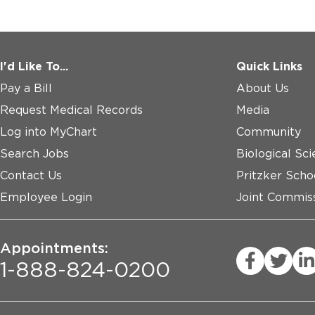
I'd Like To...
Quick Links
Pay a Bill
About Us
Request Medical Records
Media
Log into MyChart
Community
Search Jobs
Biological Sci
Contact Us
Pritzker Scho
Employee Login
Joint Commiss
Appointments:
1-888-824-0200