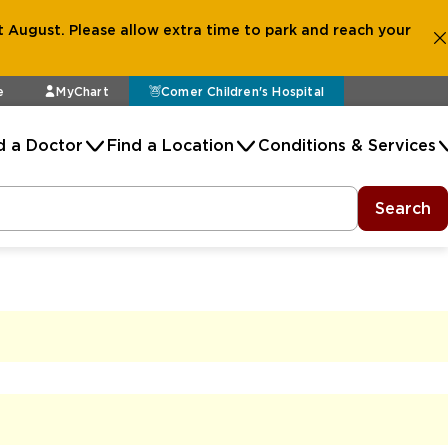
 August. Please allow extra time to park and reach your
e
MyChart
Comer Children's Hospital
d a Doctor
Find a Location
Conditions & Services
Search