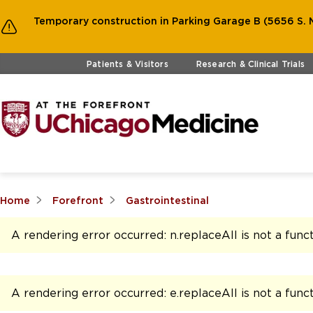
Temporary construction in Parking Garage B (5656 S. M
Skip to main content
Patients & Visitors
Research & Clinical Trials
Home
Forefront
Gastrointestinal
A rendering error occurred:
n.replaceAll is not a func
A rendering error occurred:
e.replaceAll is not a func