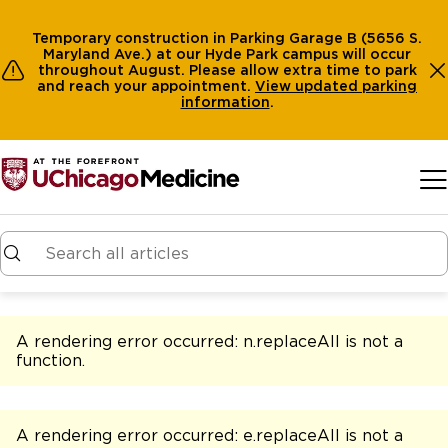
Temporary construction in Parking Garage B (5656 S.
Maryland Ave.) at our Hyde Park campus will occur
throughout August. Please allow extra time to park
and reach your appointment.
View
updated parking
information
.
Skip to main content
A rendering error occurred:
n.replaceAll is not a
function
.
A rendering error occurred:
e.replaceAll is not a