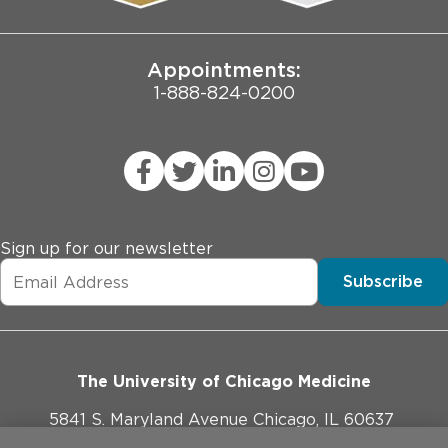
Joint Commission Public Notice
Appointments:
1-888-824-0200
Sign up for our newsletter
Subscribe
The University of Chicago Medicine
5841 S. Maryland Avenue Chicago, IL 60637