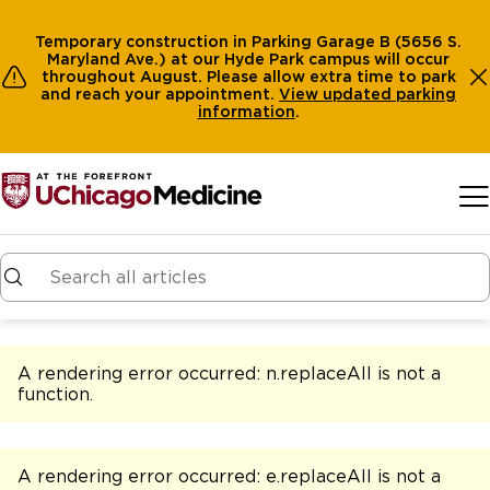
Temporary construction in Parking Garage B (5656 S.
Maryland Ave.) at our Hyde Park campus will occur
throughout August. Please allow extra time to park
and reach your appointment.
View
updated parking
information
.
Skip to main content
A rendering error occurred:
n.replaceAll is not a
function
.
A rendering error occurred:
e.replaceAll is not a