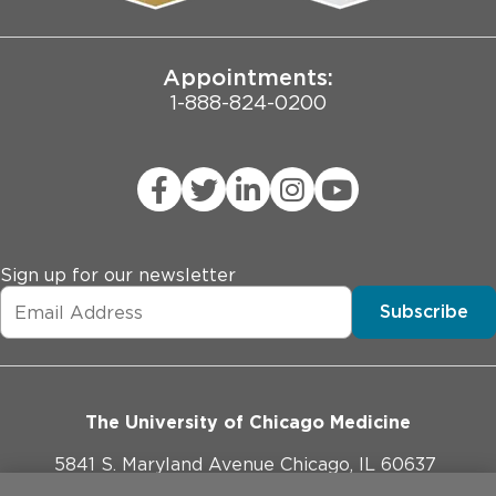
Joint Commission Public Notice
Appointments:
1-888-824-0200
Sign up for our newsletter
Subscribe
The University of Chicago Medicine
5841 S. Maryland Avenue Chicago, IL 60637