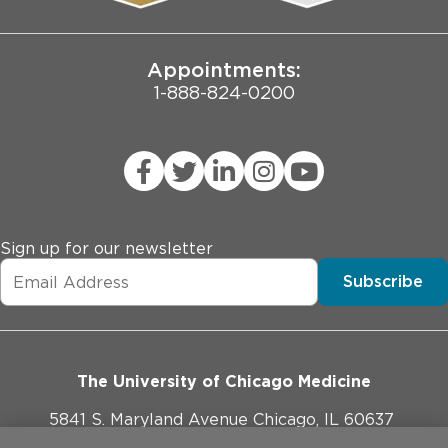
Joint Commission Public Notice
Appointments:
1-888-824-0200
Sign up for our newsletter
Subscribe
The University of Chicago Medicine
5841 S. Maryland Avenue Chicago, IL 60637