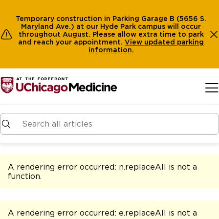
Temporary construction in Parking Garage B (5656 S.
Maryland Ave.) at our Hyde Park campus will occur
throughout August. Please allow extra time to park
and reach your appointment.
View
updated parking
information
.
Skip to main content
A rendering error occurred:
n.replaceAll is not a
function
.
A rendering error occurred:
e.replaceAll is not a