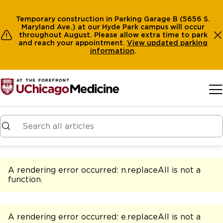
Temporary construction in Parking Garage B (5656 S.
Maryland Ave.) at our Hyde Park campus will occur
throughout August. Please allow extra time to park
and reach your appointment.
View
updated parking
information
.
Skip to main content
A rendering error occurred:
n.replaceAll is not a
function
.
A rendering error occurred:
e.replaceAll is not a