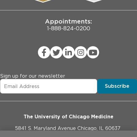
Joint Commission Public Notice
Appointments:
1-888-824-0200
Sign up for our newsletter
Subscribe
The University of Chicago Medicine
5841 S. Maryland Avenue Chicago, IL 60637