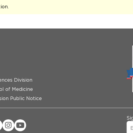
tion
.
ences Division
ol of Medicine
ion Public Notice
Si