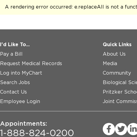
A rendering error occurred:
e.replaceAll is not a func
I'd Like To...
Quick Links
Pay a Bill
About Us
Request Medical Records
Media
Log into MyChart
Community
Search Jobs
Biological Sci
Contact Us
Pritzker Scho
Employee Login
Joint Commiss
Appointments:
1-888-824-0200