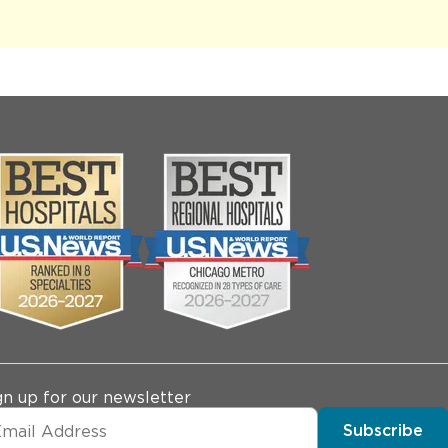
gn up for our newsletter
Subscribe