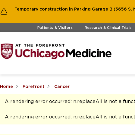
Temporary construction in Parking Garage B (5656 S. M
Skip to main content
Patients & Visitors
Research & Clinical Trials
Home
Forefront
Cancer
A rendering error occurred:
n.replaceAll is not a func
A rendering error occurred:
n.replaceAll is not a func