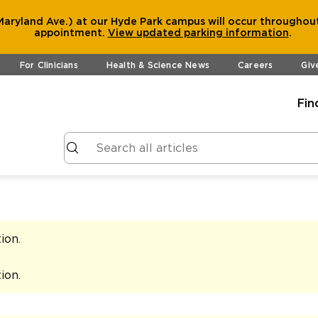
aryland Ave.) at our Hyde Park campus will occur throughout
appointment.
View
updated parking information
.
For Clinicians
Health & Science News
Careers
Giv
Fin
tion
.
tion
.