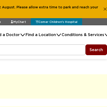
 August. Please allow extra time to park and reach your
e
MyChart
Comer Children's Hospital
d a Doctor
Find a Location
Conditions & Services
Search