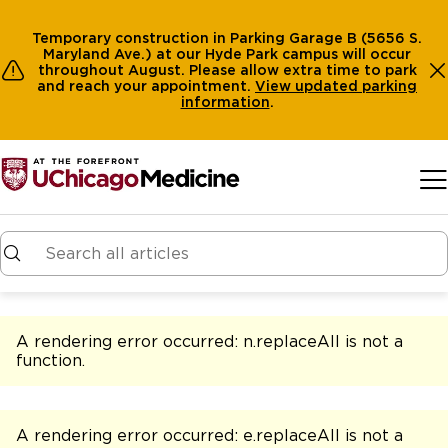
Temporary construction in Parking Garage B (5656 S.
Maryland Ave.) at our Hyde Park campus will occur
throughout August. Please allow extra time to park
and reach your appointment.
View
updated parking
information
.
Skip to main content
A rendering error occurred:
n.replaceAll is not a
function
.
A rendering error occurred:
e.replaceAll is not a