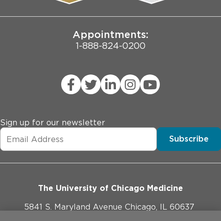
Joint Commission Public Notice
Appointments:
1-888-824-0200
Sign up for our newsletter
Subscribe
The University of Chicago Medicine
5841 S. Maryland Avenue Chicago, IL 60637