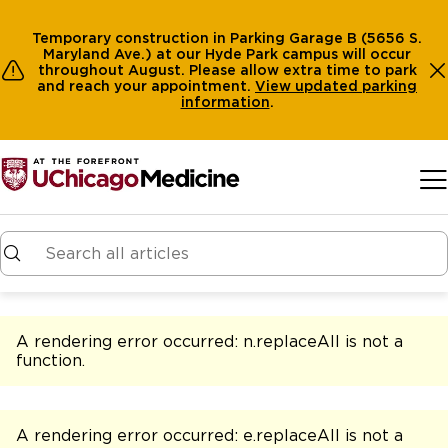
Temporary construction in Parking Garage B (5656 S.
Maryland Ave.) at our Hyde Park campus will occur
throughout August. Please allow extra time to park
and reach your appointment.
View
updated parking
information
.
Skip to main content
A rendering error occurred:
n.replaceAll is not a
function
.
A rendering error occurred:
e.replaceAll is not a