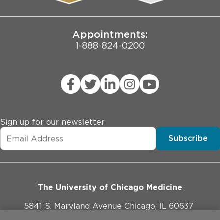
Joint Commission Public Notice
Appointments:
1-888-824-0200
Sign up for our newsletter
Subscribe
The University of Chicago Medicine
5841 S. Maryland Avenue Chicago, IL 60637