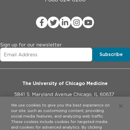
Sign up for our newsletter
Subscribe
The University of Chicago Medicine
5841 S. Maryland Avenue Chicago, IL 60637
773-702-1000
We use cookies to give you the best experience on
our site, such as customizing content, providing
social media features, and analyzing web traffic.
These cookies include cookies for targeted media
and cookies for advanced analytics. By clicking