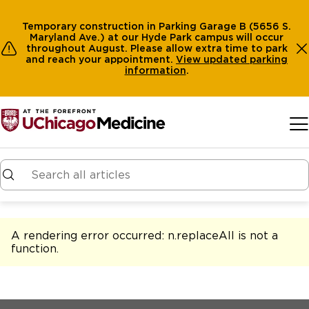
Temporary construction in Parking Garage B (5656 S.
Maryland Ave.) at our Hyde Park campus will occur
throughout August. Please allow extra time to park
and reach your appointment.
View
updated parking
information
.
Skip to main content
A rendering error occurred:
n.replaceAll is not a
function
.