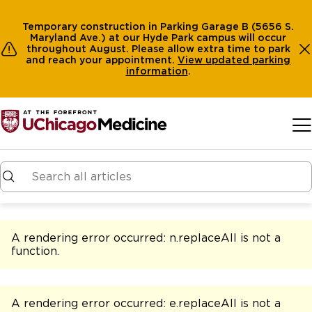
Temporary construction in Parking Garage B (5656 S.
Maryland Ave.) at our Hyde Park campus will occur
throughout August. Please allow extra time to park
and reach your appointment.
View
updated parking
information
.
Skip to main content
A rendering error occurred:
n.replaceAll is not a
function
.
A rendering error occurred:
e.replaceAll is not a