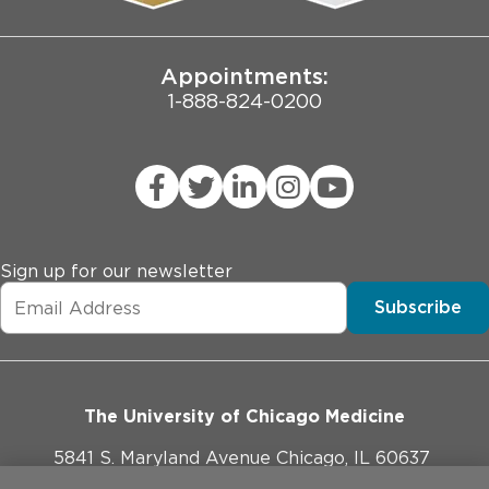
Joint Commission Public Notice
Appointments:
1-888-824-0200
Sign up for our newsletter
Subscribe
The University of Chicago Medicine
5841 S. Maryland Avenue Chicago, IL 60637