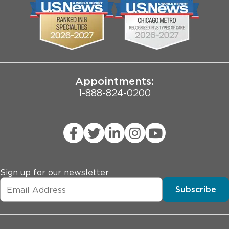
Biological Sciences Division
Employee Login
Pritzker School of Medicine
Joint Commission Public Notice
Appointments:
1-888-824-0200
Sign up for our newsletter
Subscribe