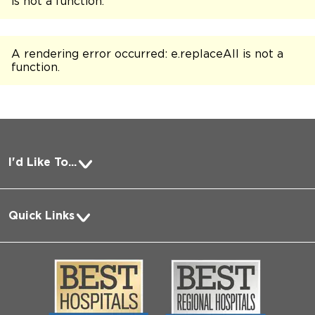
is not a function
.
A rendering error occurred:
e.replaceAll is not a
function
.
I'd Like To...
Pay a Bill
Quick Links
Request Medical Records
About Us
Log into MyChart
Media
Search Jobs
Community
Contact Us