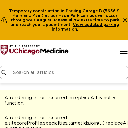
Temporary construction in Parking Garage B (5656 S.
Maryland Ave.) at our Hyde Park campus will occur
throughout August. Please allow extra time to park
and reach your appointment.
View
updated parking
information
.
Skip to main content
A rendering error occurred:
n.replaceAll is not a
function
.
A rendering error occurred:
e.sitecoreProfile.specialties.targetIds.join(...).replaceAl