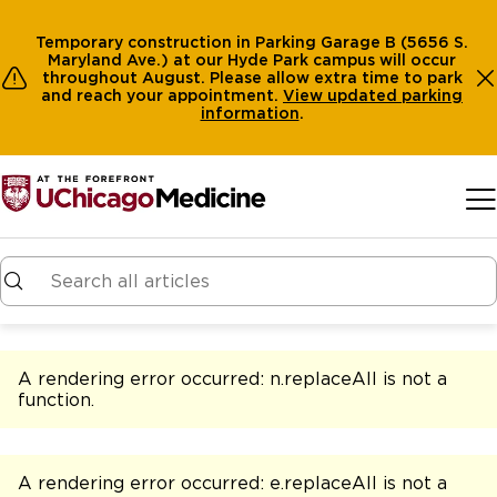
Temporary construction in Parking Garage B (5656 S.
Maryland Ave.) at our Hyde Park campus will occur
throughout August. Please allow extra time to park
and reach your appointment.
View
updated parking
information
.
Skip to main content
A rendering error occurred:
n.replaceAll is not a
function
.
A rendering error occurred:
e.replaceAll is not a