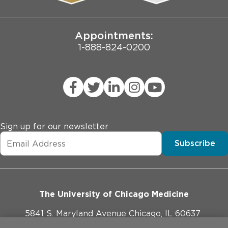
Joint Commission Public Notice
Appointments:
1-888-824-0200
Sign up for our newsletter
Subscribe
The University of Chicago Medicine
5841 S. Maryland Avenue Chicago, IL 60637