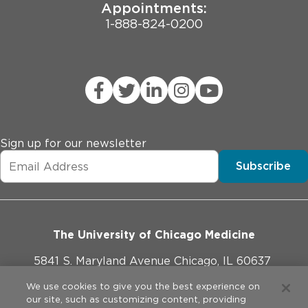
Appointments:
1-888-824-0200
Sign up for our newsletter
Subscribe
The University of Chicago Medicine
5841 S. Maryland Avenue Chicago, IL 60637
773-702-1000
We use cookies to give you the best experience on
our site, such as customizing content, providing