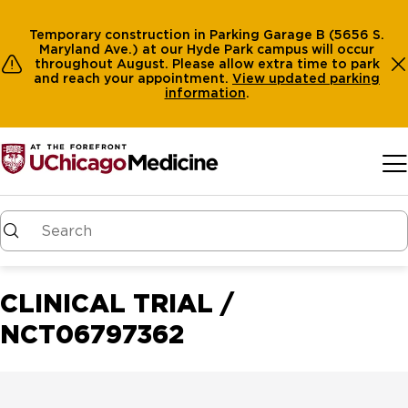
Temporary construction in Parking Garage B (5656 S.
Maryland Ave.) at our Hyde Park campus will occur
throughout August. Please allow extra time to park
and reach your appointment.
View
updated parking
information
.
Skip to main content
CLINICAL TRIAL /
NCT06797362