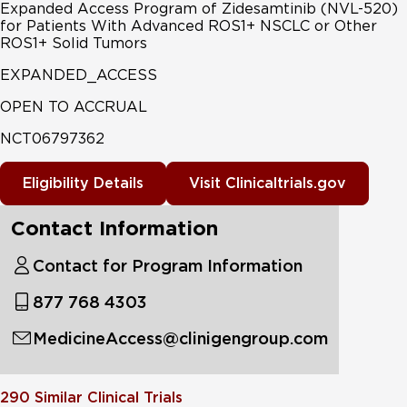
Expanded Access Program of Zidesamtinib (NVL-520)
for Patients With Advanced ROS1+ NSCLC or Other
ROS1+ Solid Tumors
EXPANDED_ACCESS
OPEN TO ACCRUAL
NCT06797362
Eligibility Details
Visit Clinicaltrials.gov
Contact Information
Contact for Program Information
877 768 4303
MedicineAccess@clinigengroup.com
290
Similar Clinical Trials