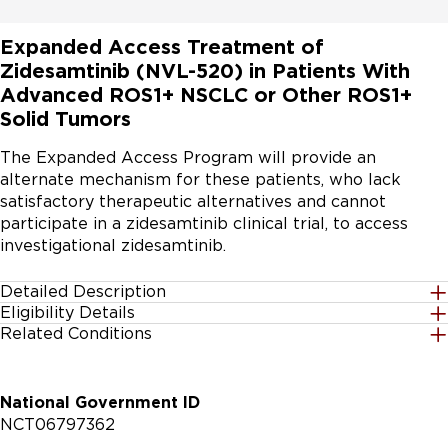
Expanded Access Treatment of
Zidesamtinib (NVL-520) in Patients With
Advanced ROS1+ NSCLC or Other ROS1+
Solid Tumors
The Expanded Access Program will provide an 
alternate mechanism for these patients, who lack 
satisfactory therapeutic alternatives and cannot 
participate in a zidesamtinib clinical trial, to access 
investigational zidesamtinib.
Detailed Description
Eligibility Details
The purpose of this Expanded Access Program is to 
Related Conditions
Gender
provide access to zidesamtinib (NVL-520) an 
All
investigational therapy for eligible patients with ROS1 
fusion-positive advanced non- small cell lung cancer 
National Government ID
(ROS1+ NSCLC) who have previously received ≥ 1 prior 
Age Group
NCT06797362
ROS1 tyrosine kinase inhibitor (TKI) or eligible patients 
18 Years and up