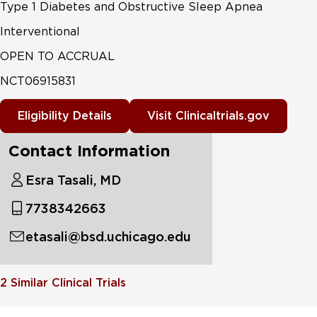
Type 1 Diabetes and Obstructive Sleep Apnea
Interventional
OPEN TO ACCRUAL
NCT06915831
Eligibility Details
Visit Clinicaltrials.gov
Contact Information
Esra Tasali, MD
7738342663
etasali@bsd.uchicago.edu
2
Similar Clinical Trials