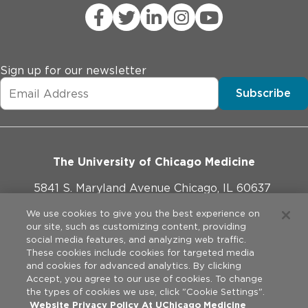
systemic glucocorticoids, antipsychotics, thiazide 
diuretics, beta-blockers, daily use of aminophylline or 
theophylline, or use of any immunosuppressant.

* Currently pregnant or trying to get pregnant or 
nursing

Sign up for our newsletter
* Smoking, alcohol or illegal drug abuse
Subscribe
The University of Chicago Medicine
5841 S. Maryland Avenue Chicago, IL 60637
773-702-1000
We use cookies to give you the best experience on
our site, such as customizing content, providing
social media features, and analyzing web traffic.
These cookies include cookies for targeted media
and cookies for advanced analytics. By clicking
Website Policies
Accept, you agree to our use of cookies. To change
the types of cookies we use, click "Cookie Settings".
Privacy Practices
Website Privacy Policy At UChicago Medicine