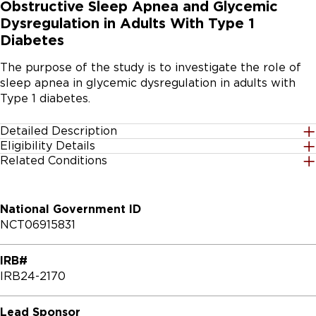
Obstructive Sleep Apnea and Glycemic
Dysregulation in Adults With Type 1
Diabetes
The purpose of the study is to investigate the role of 
sleep apnea in glycemic dysregulation in adults with 
Type 1 diabetes.
Detailed Description
Eligibility Details
Obstructive sleep apnea (OSA) is a common sleep 
Related Conditions
Gender
disorder characterized by recurrent collapse of upper 
All
airway during sleep, resulting in intermittent hypoxia, 
sleep fragmentation by transient arousals, and poor 
National Government ID
sleep quality. Continuous positive airway pressure 
Age Group
NCT06915831
(CPAP), applied at night, is considered the treatment 
18 Years to 50 Years
of choice for persons who are diagnosed with OSA. 
IRB#
Current evidence suggests that OSA is highly prevalent 
Accepting Healthy Volunteers
IRB24-2170
in adults with T1D and particularly those with 
No
moderate-to-severe OSA have poorer glycemic 
control. Our overall goal is to investigate the role OSA 
Lead Sponsor
Inclusion Criteria:
