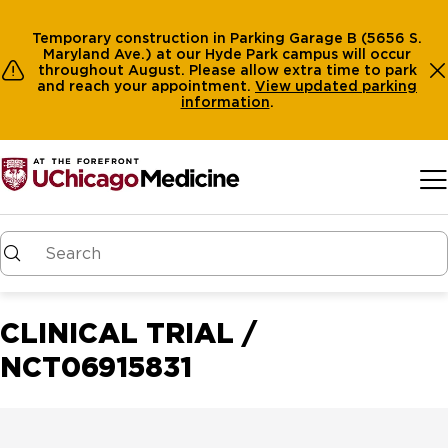
Temporary construction in Parking Garage B (5656 S.
Maryland Ave.) at our Hyde Park campus will occur
throughout August. Please allow extra time to park
and reach your appointment.
View
updated parking
information
.
Skip to main content
CLINICAL TRIAL /
NCT06915831