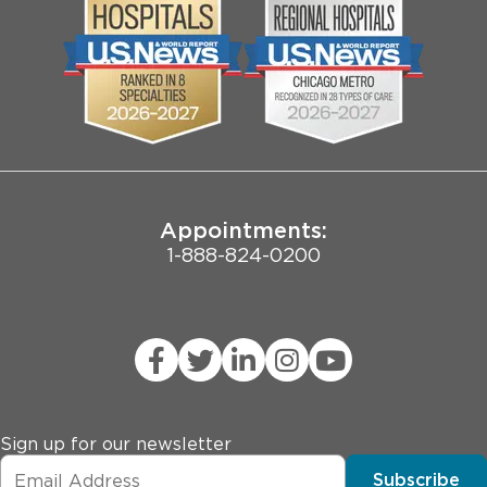
* History of chronic pain (fibromyalgia, interstitial 
Community
Contact Us
cystitis, opioid abuse)
Biological Sciences Division
Employee Login
Pritzker School of Medicine
Joint Commission Public Notice
Appointments:
1-888-824-0200
Sign up for our newsletter
Subscribe