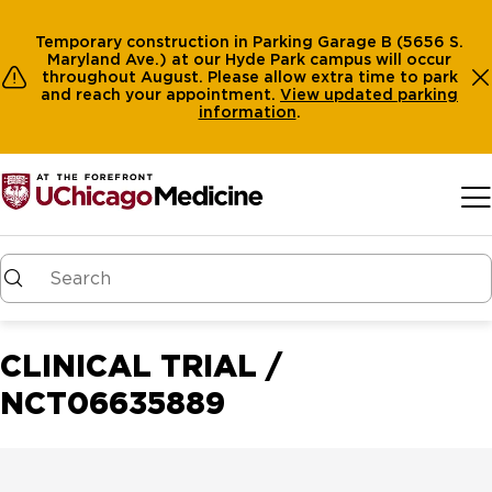
Temporary construction in Parking Garage B (5656 S.
Maryland Ave.) at our Hyde Park campus will occur
throughout August. Please allow extra time to park
and reach your appointment.
View
updated parking
information
.
Skip to main content
CLINICAL TRIAL /
NCT06635889