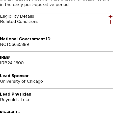
in the early post-operative period.
Eligibility Details
Related Conditions
Gender
Nephrolithiasis
All
National Government ID
Age Group
NCT06635889
18 Years and up
IRB#
Accepting Healthy Volunteers
IRB24-1600
Yes
Lead Sponsor
Inclusion Criteria:

University of Chicago
* Provision of signed and dated informed consent form

* Stated willingness to comply with all study 
Lead Physician
procedures and availability for the duration of the 
Reynolds, Luke
study.

* Male or female, aged ≥ 18 years old.

Eligibility