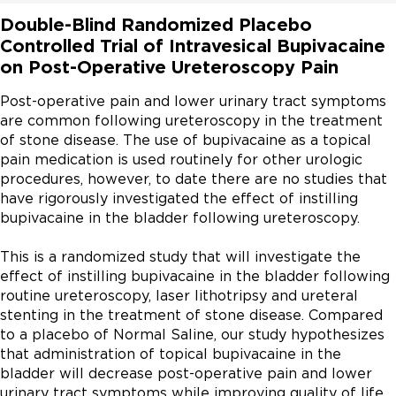
Double-Blind Randomized Placebo
Controlled Trial of Intravesical Bupivacaine
on Post-Operative Ureteroscopy Pain
Post-operative pain and lower urinary tract symptoms 
are common following ureteroscopy in the treatment 
of stone disease. The use of bupivacaine as a topical 
pain medication is used routinely for other urologic 
procedures, however, to date there are no studies that 
have rigorously investigated the effect of instilling 
bupivacaine in the bladder following ureteroscopy.

This is a randomized study that will investigate the 
effect of instilling bupivacaine in the bladder following 
routine ureteroscopy, laser lithotripsy and ureteral 
stenting in the treatment of stone disease. Compared 
to a placebo of Normal Saline, our study hypothesizes 
that administration of topical bupivacaine in the 
bladder will decrease post-operative pain and lower 
urinary tract symptoms while improving quality of life 