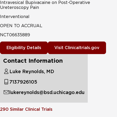
Intravesical Bupivacaine on Post-Operative
Ureteroscopy Pain
Interventional
OPEN TO ACCRUAL
NCT06635889
Eligibility Details
Visit Clinicaltrials.gov
Contact Information
Luke Reynolds, MD
7137926105
lukereynolds@bsd.uchicago.edu
290
Similar Clinical Trials