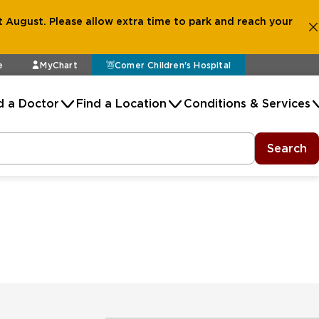
 August. Please allow extra time to park and reach your
e
MyChart
Comer Children's Hospital
d a Doctor
Find a Location
Conditions & Services
Search