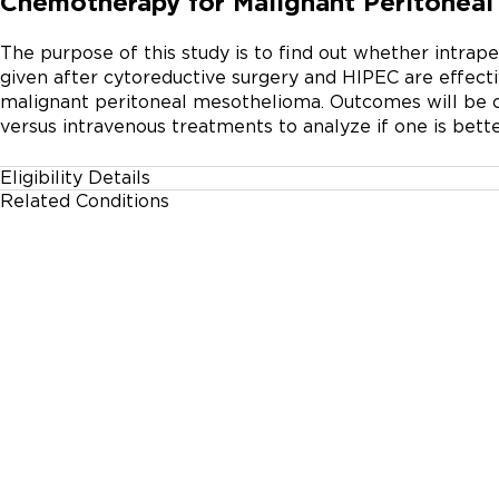
Chemotherapy for Malignant Peritonea
The purpose of this study is to find out whether intrap
given after cytoreductive surgery and HIPEC are effect
malignant peritoneal mesothelioma. Outcomes will be c
versus intravenous treatments to analyze if one is bette
Eligibility Details
Related Conditions
Gender
Malignant Mesothelioma
All
Age Group
18 Years and up
Accepting Healthy Volunteers
No
Inclusion Criteria:

* Patient age 18 years or older, both sexes.
