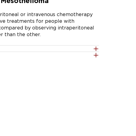
l Mesothelioma
eritoneal or intravenous chemotherapy 
ive treatments for people with 
ompared by observing intraperitoneal 
r than the other.