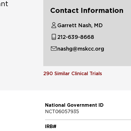
ant
Contact Information
Garrett Nash, MD
212-639-8668
nashg@mskcc.org
290
Similar Clinical Trials
National Government ID
NCT06057935
IRB#