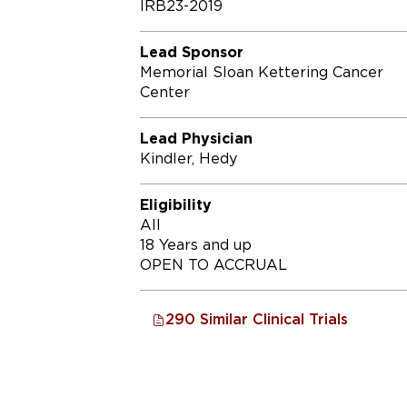
IRB23-2019
Lead Sponsor
Memorial Sloan Kettering Cancer
Center
Lead Physician
Kindler, Hedy
Eligibility
All
18 Years and up
OPEN TO ACCRUAL
290 Similar Clinical Trials