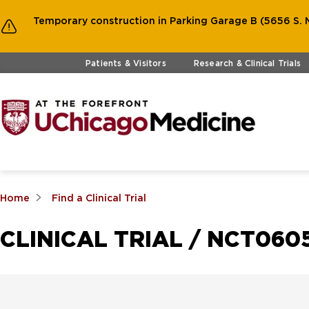
Temporary construction in Parking Garage B (5656 S. M
Skip to main content
Patients & Visitors
Research & Clinical Trials
Home
Find a Clinical Trial
CLINICAL TRIAL / NCT060