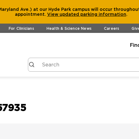
aryland Ave.) at our Hyde Park campus will occur throughout
appointment.
View
updated parking information
.
For Clinicians
Health & Science News
Careers
Giv
Fin
57935