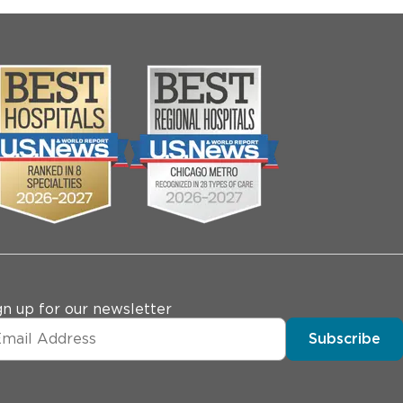
gn up for our newsletter
Subscribe