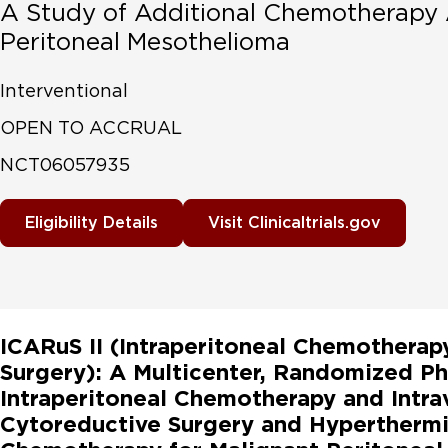
A Study of Additional Chemotherapy 
Peritoneal Mesothelioma
Interventional
OPEN TO ACCRUAL
NCT06057935
Eligibility Details
Visit Clinicaltrials.gov
ICARuS II (Intraperitoneal Chemotherap
Surgery): A Multicenter, Randomized Ph
Intraperitoneal Chemotherapy and Intr
Cytoreductive Surgery and Hyperthermic