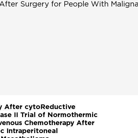
After Surgery for People With Malign
y After cytoReductive
ase II Trial of Normothermic
avenous Chemotherapy After
 Intraperitoneal