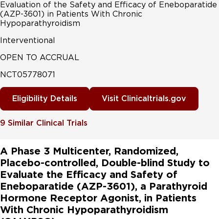
Evaluation of the Safety and Efficacy of Eneboparatide
(AZP-3601) in Patients With Chronic
Hypoparathyroidism
Interventional
OPEN TO ACCRUAL
NCT05778071
Eligibility Details
Visit Clinicaltrials.gov
9
Similar Clinical Trials
A Phase 3 Multicenter, Randomized,
Placebo-controlled, Double-blind Study to
Evaluate the Efficacy and Safety of
Eneboparatide (AZP-3601), a Parathyroid
Hormone Receptor Agonist, in Patients
With Chronic Hypoparathyroidism