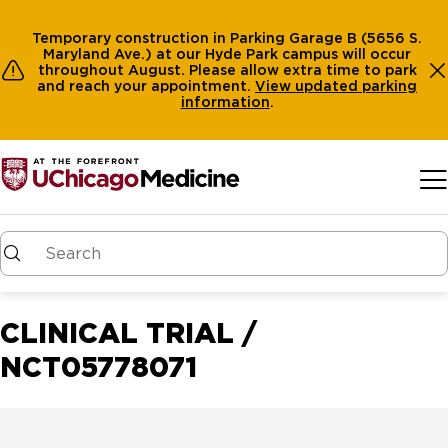
Temporary construction in Parking Garage B (5656 S.
Maryland Ave.) at our Hyde Park campus will occur
throughout August. Please allow extra time to park
and reach your appointment.
View
updated parking
information
.
Skip to main content
CLINICAL TRIAL /
NCT05778071