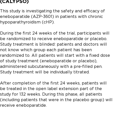
(CALYPSO)
This study is investigating the safety and efficacy of 
eneboparatide (AZP-3601) in patients with chronic 
hypoparathyroidism (cHP).

During the first 24 weeks of the trial, participants will 
be randomized to receive eneboparatide or placebo. 
Study treatment is blinded: patients and doctors will 
not know which group each patient has been 
randomized to. All patients will start with a fixed dose 
of study treatment (eneboparatide or placebo), 
administered subcutaneously with a pre-filled pen. 
Study treatment will be individually titrated.

After completion of the first 24 weeks, patients will 
be treated in the open label extension part of the 
study for 132 weeks. During this phase, all patients 
(including patients that were in the placebo group) will 
receive eneboparatide.