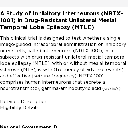
A Study of Inhibitory Interneurons (NRTX-
1001) in Drug-Resistant Unilateral Mesial
Temporal Lobe Epilepsy (MTLE)
This clinical trial is designed to test whether a single 
image-guided intracerebral administration of inhibitory 
nerve cells, called interneurons (NRTX-1001), into 
subjects with drug-resistant unilateral mesial temporal 
lobe epilepsy (MTLE), with or without mesial temporal 
sclerosis (MTS), is safe (frequency of adverse events) 
and effective (seizure frequency). NRTX-1001 
comprises human interneurons that secrete a 
neurotransmitter, gamma-aminobutyric acid (GABA).
Detailed Description
Eligibility Details
Subjects will undergo a single CT or MRI-guided 
Gender
intracerebral administration of human interneurons 
All
that secrete the inhibitory neurotransmitter, gamma-
National Government ID