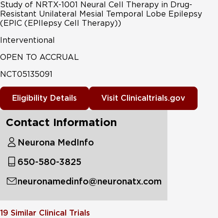
Study of NRTX-1001 Neural Cell Therapy in Drug-
Resistant Unilateral Mesial Temporal Lobe Epilepsy
(EPIC (EPIlepsy Cell Therapy))
Interventional
OPEN TO ACCRUAL
NCT05135091
Eligibility Details
Visit Clinicaltrials.gov
Contact Information
Neurona MedInfo
650-580-3825
neuronamedinfo@neuronatx.com
19
Similar Clinical Trials