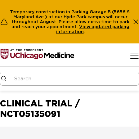
Temporary construction in Parking Garage B (5656 S.
Maryland Ave.) at our Hyde Park campus will occur
throughout August. Please allow extra time to park
and reach your appointment.
View
updated parking
information
.
Skip to main content
CLINICAL TRIAL /
NCT05135091