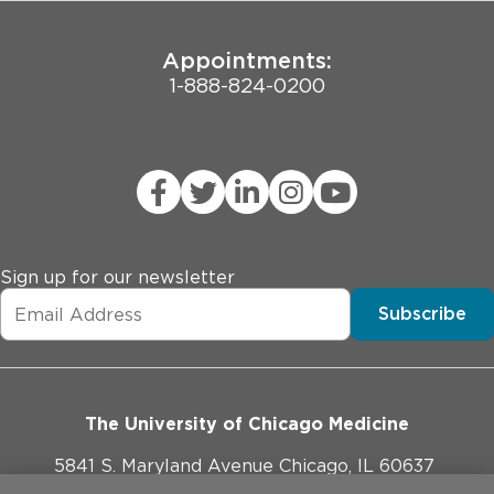
8. Prior lobectomy or LITT procedure

9. MRI indicating potential malignant lesion

Appointments:
10. Pregnancy, or currently breastfeeding.
1-888-824-0200
Sign up for our newsletter
Subscribe
The University of Chicago Medicine
5841 S. Maryland Avenue Chicago, IL 60637