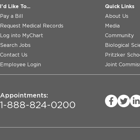
I'd Like To...
Quick Links
Pay a Bill
About Us
Request Medical Records
Media
Log into MyChart
Community
Search Jobs
Biological Sci
Contact Us
Pritzker Scho
Employee Login
Joint Commiss
Appointments:
1-888-824-0200