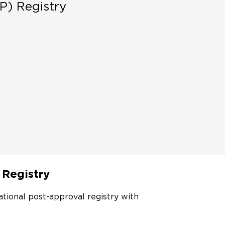
P) Registry
 Registry
ational post-approval registry with 