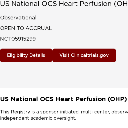
US National OCS Heart Perfusion (OH
Observational
OPEN TO ACCRUAL
NCT05915299
Eligibility Details
Visit Clinicaltrials.gov
US National OCS Heart Perfusion (OHP)
This Registry is a sponsor initiated, multi-center, observ
independent academic oversight.