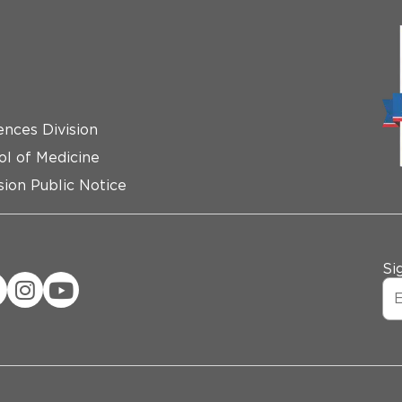
ences Division
ol of Medicine
ion Public Notice
Si