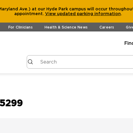
aryland Ave.) at our Hyde Park campus will occur throughout
appointment.
View
updated parking information
.
For Clinicians
Health & Science News
Careers
Giv
Fin
15299