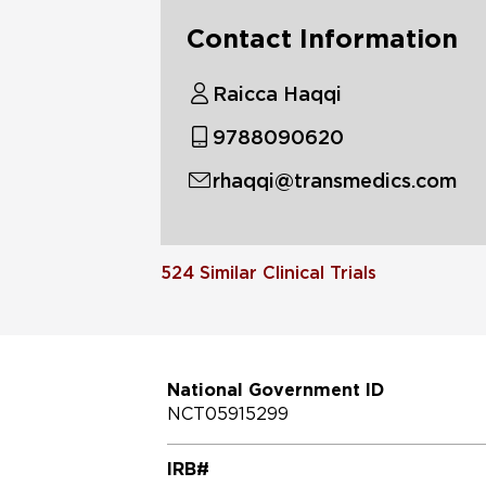
Contact Information
Raicca Haqqi
9788090620
rhaqqi@transmedics.com
524
Similar Clinical Trials
National Government ID
NCT05915299
IRB#