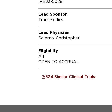
IRB23-0028
Lead Sponsor
TransMedics
Lead Physician
Salerno, Christopher
Eligibility
All
OPEN TO ACCRUAL
524 Similar Clinical Trials