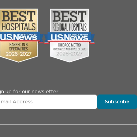
gn up for our newsletter
Subscribe