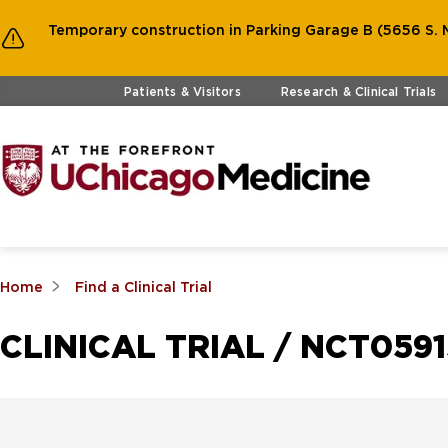
Temporary construction in Parking Garage B (5656 S. M
Skip to main content
Patients & Visitors
Research & Clinical Trials
Home
Find a Clinical Trial
CLINICAL TRIAL / NCT059