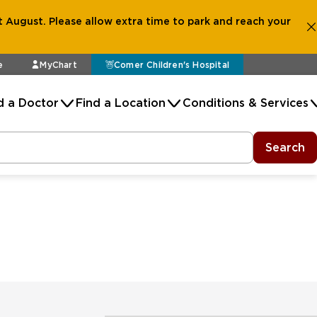
 August. Please allow extra time to park and reach your
e
MyChart
Comer Children's Hospital
d a Doctor
Find a Location
Conditions & Services
Search