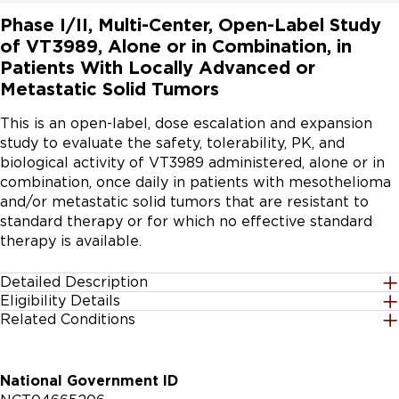
Phase I/II, Multi-Center, Open-Label Study
of VT3989, Alone or in Combination, in
Patients With Locally Advanced or
Metastatic Solid Tumors
This is an open-label, dose escalation and expansion 
study to evaluate the safety, tolerability, PK, and 
biological activity of VT3989 administered, alone or in 
combination, once daily in patients with mesothelioma 
and/or metastatic solid tumors that are resistant to 
standard therapy or for which no effective standard 
therapy is available.
Detailed Description
Eligibility Details
Dose escalation (Part 1) will employ a traditional 3 + 3 
Related Conditions
Gender
design to assess safety of VT3989 in patients with 
All
metastatic solid tumors or mesothelioma. The 3 + 3 
design will be implemented until the MTD or 
Solid Tumors
National Government ID
recommended phase 2 dose(s) and schedule(s) are 
Age Group