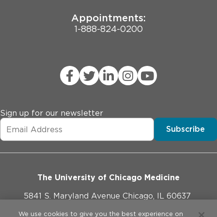
exposure to cardiotoxic agents.

* Corrected QT (QTcF) interval \> 470 msec (using 
Appointments:
Fridericia's correction formula).

1-888-824-0200
* Additional active malignancy that may confound the 
assessment of the study endpoints

* Women who are pregnant or breastfeeding

* Prior treatment with TEAD inhibitor.
Sign up for our newsletter
Subscribe
The University of Chicago Medicine
5841 S. Maryland Avenue Chicago, IL 60637
773-702-1000
We use cookies to give you the best experience on