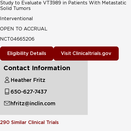
Study to Evaluate VT3989 in Patients With Metastatic
Solid Tumors
Interventional
OPEN TO ACCRUAL
NCT04665206
Eligibility Details
Visit Clinicaltrials.gov
Contact Information
Heather Fritz
650-627-7437
hfritz@inclin.com
290
Similar Clinical Trials