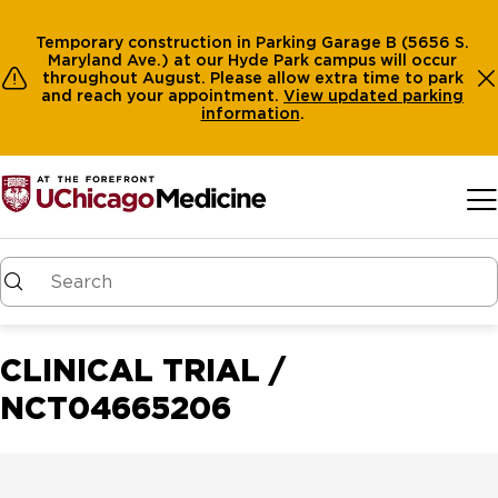
Temporary construction in Parking Garage B (5656 S.
Maryland Ave.) at our Hyde Park campus will occur
throughout August. Please allow extra time to park
and reach your appointment.
View
updated parking
information
.
Skip to main content
CLINICAL TRIAL /
NCT04665206