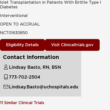
Islet Transplantation in Patients With Brittle Type I
Diabetes
Interventional
OPEN TO ACCRUAL
NCT01630850
Eligibility Details
Visit Clinicaltrials.gov
Contact Information
Lindsay Basto, RN, BSN
773-702-2504
Lindsay.Basto@uchospitals.edu
11
Similar Clinical Trials