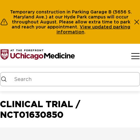
Temporary construction in Parking Garage B (5656 S.
Maryland Ave.) at our Hyde Park campus will occur
throughout August. Please allow extra time to park
and reach your appointment.
View
updated parking
information
.
Skip to main content
CLINICAL TRIAL /
NCT01630850