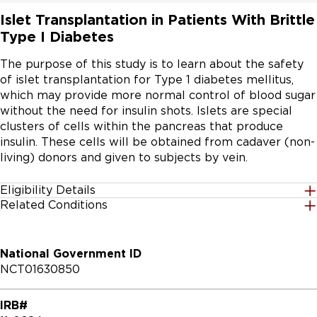
Islet Transplantation in Patients With Brittle
Type I Diabetes
The purpose of this study is to learn about the safety 
of islet transplantation for Type 1 diabetes mellitus, 
which may provide more normal control of blood sugar 
without the need for insulin shots. Islets are special 
clusters of cells within the pancreas that produce 
insulin. These cells will be obtained from cadaver (non-
living) donors and given to subjects by vein.
Eligibility Details
Related Conditions
Gender
All
National Government ID
Age Group
NCT01630850
18 Years to 70 Years
IRB#
Accepting Healthy Volunteers