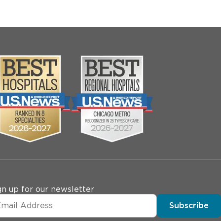
gn up for our newsletter
Subscribe