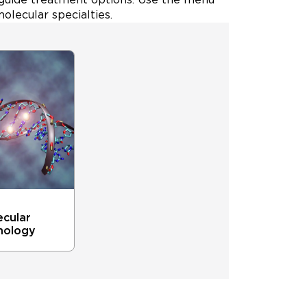
olecular specialties.
ecular
hology