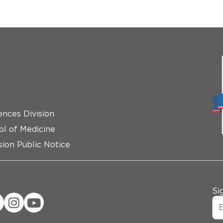
ences Division
ol of Medicine
ion Public Notice
Si