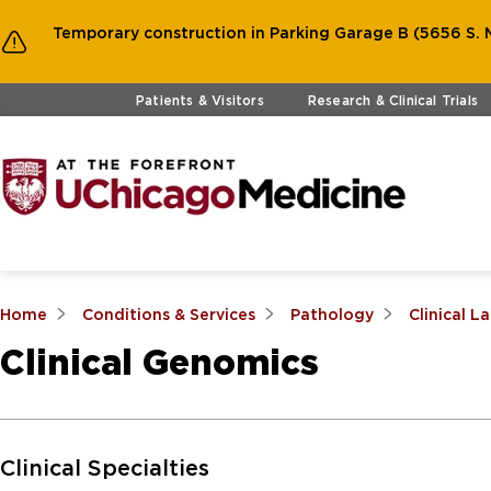
Temporary construction in Parking Garage B (5656 S. M
Skip to main content
Patients & Visitors
Research & Clinical Trials
Home
Conditions & Services
Pathology
Clinical L
Clinical Genomics
Skip to Main Content
Clinical Specialties