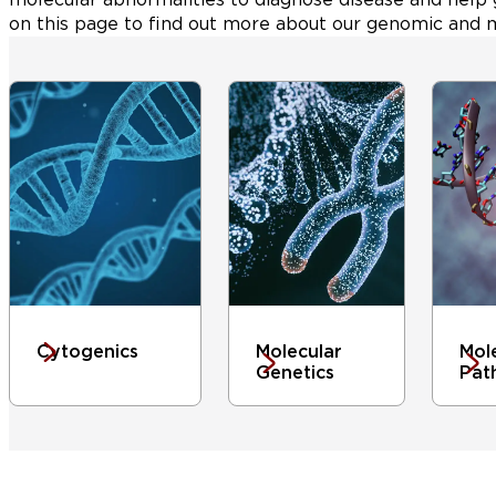
on this page to find out more about our genomic and m
Cytogenics
Molecular
Mol
Genetics
Pat