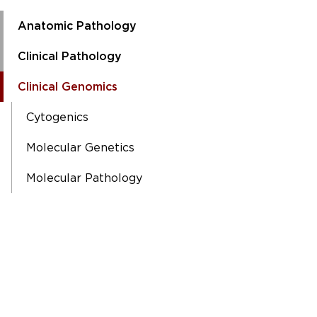
Anatomic Pathology
Clinical Pathology
Clinical Genomics
Cytogenics
Molecular Genetics
Molecular Pathology