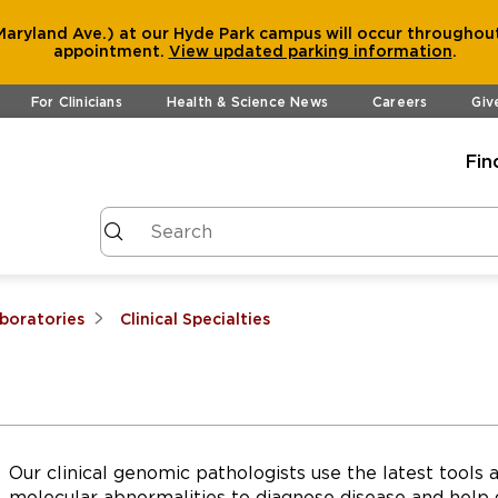
aryland Ave.) at our Hyde Park campus will occur throughout
appointment.
View
updated parking information
.
For Clinicians
Health & Science News
Careers
Giv
Fin
aboratories
Clinical Specialties
Our clinical genomic pathologists use the latest tool
molecular abnormalities to diagnose disease and help