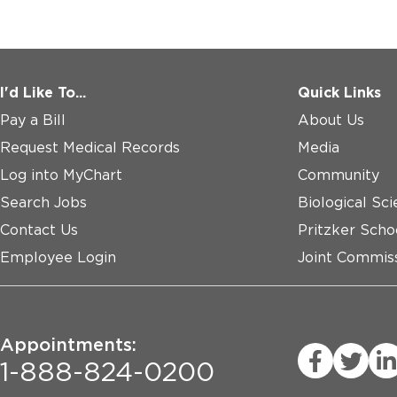
I'd Like To...
Quick Links
Pay a Bill
About Us
Request Medical Records
Media
Log into MyChart
Community
Search Jobs
Biological Sci
Contact Us
Pritzker Scho
Employee Login
Joint Commiss
Appointments:
1-888-824-0200