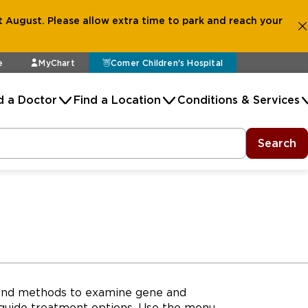
 August. Please allow extra time to park and reach your
e
MyChart
Comer Children's Hospital
d a Doctor
Find a Location
Conditions & Services
Search
s and methods to examine gene and
 guide treatment options. Use the menu