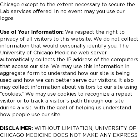
Chicago except to the extent necessary to secure the
Lab services offered. In no event may you use our
logos.
Use of Your Information:
We respect the right to
privacy of all visitors to this website. We do not collect
information that would personally identify you. The
University of Chicago Medicine web server
automatically collects the IP address of the computers
that access our site. We may use this information in
aggregate form to understand how our site is being
used and how we can better serve our visitors. It also
may collect information about visitors to our site using
“cookies.” We may use cookies to recognize a repeat
visitor or to track a visitor’s path through our site
during a visit, with the goal of helping us understand
how people use our site.
DISCLAIMER:
WITHOUT LIMITATION, UNIVERSITY OF
CHICAGO MEDICINE DOES NOT MAKE ANY EXPRESS