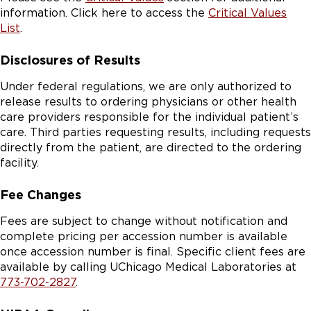
information. Click here to access the
Critical Values
List
.
Disclosures of Results
Under federal regulations, we are only authorized to
release results to ordering physicians or other health
care providers responsible for the individual patient’s
care. Third parties requesting results, including requests
directly from the patient, are directed to the ordering
facility.
Fee Changes
Fees are subject to change without notification and
complete pricing per accession number is available
once accession number is final. Specific client fees are
available by calling UChicago Medical Laboratories at
773-702-2827
.