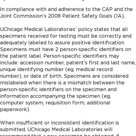
In compliance with and adherence to the CAP and the
Joint Commission’s 2008 Patient Safety Goals (1A),
UChicago Medical Laboratories’ policy states that all
specimens received for testing must be correctly and
adequately labeled to assure positive identification.
Specimens must have 2 person-specific identifiers on
the patient label. Person-specific identifiers may
include: accession number, patient’s first and last name,
unique identifying number (eg, medical record
number), or date of birth. Specimens are considered
mislabeled when there is a mismatch between the
person-specific identifiers on the specimen and
information accompanying the specimen (eg,
computer system, requisition form, additional
paperwork).
When insufficient or inconsistent identification is
submitted, UChicago Medical Laboratories will