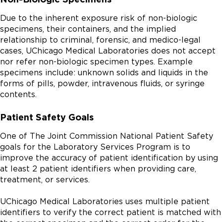
Due to the inherent exposure risk of non-biologic
specimens, their containers, and the implied
relationship to criminal, forensic, and medico-legal
cases, UChicago Medical Laboratories does not accept
nor refer non-biologic specimen types. Example
specimens include: unknown solids and liquids in the
forms of pills, powder, intravenous fluids, or syringe
contents.
Patient Safety Goals
One of The Joint Commission National Patient Safety
goals for the Laboratory Services Program is to
improve the accuracy of patient identification by using
at least 2 patient identifiers when providing care,
treatment, or services.
UChicago Medical Laboratories uses multiple patient
identifiers to verify the correct patient is matched with