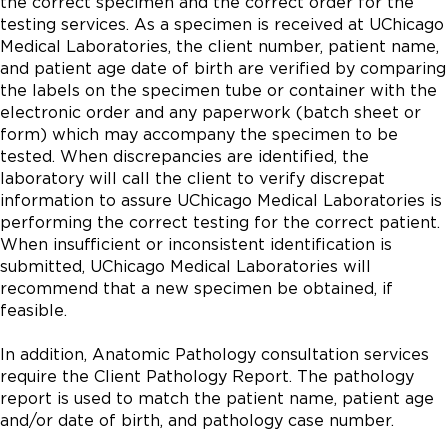
the correct specimen and the correct order for the
testing services. As a specimen is received at UChicago
Medical Laboratories, the client number, patient name,
and patient age date of birth are verified by comparing
the labels on the specimen tube or container with the
electronic order and any paperwork (batch sheet or
form) which may accompany the specimen to be
tested. When discrepancies are identified, the
laboratory will call the client to verify discrepat
information to assure UChicago Medical Laboratories is
performing the correct testing for the correct patient.
When insufficient or inconsistent identification is
submitted, UChicago Medical Laboratories will
recommend that a new specimen be obtained, if
feasible.
In addition, Anatomic Pathology consultation services
require the Client Pathology Report. The pathology
report is used to match the patient name, patient age
and/or date of birth, and pathology case number.