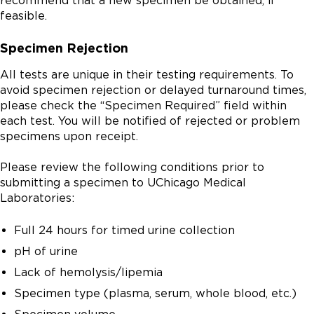
recommend that a new specimen be obtained, if
feasible.
Specimen Rejection
All tests are unique in their testing requirements. To
avoid specimen rejection or delayed turnaround times,
please check the “Specimen Required” field within
each test. You will be notified of rejected or problem
specimens upon receipt.
Please review the following conditions prior to
submitting a specimen to UChicago Medical
Laboratories:
Full 24 hours for timed urine collection
pH of urine
Lack of hemolysis/lipemia
Specimen type (plasma, serum, whole blood, etc.)