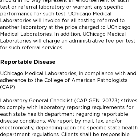
should in no way represent an endorsement of such
test or referral laboratory or warrant any specific
performance for such test. UChicago Medical
Laboratories will invoice for all testing referred to
another laboratory at the price charged to UChicago
Medical Laboratories. In addition, UChicago Medical
Laboratories will charge an administrative fee per test
for such referral services.
Reportable Disease
UChicago Medical Laboratories, in compliance with and
adherence to the College of American Pathologists
(CAP)
Laboratory General Checklist (CAP GEN. 20373) strives
to comply with laboratory reporting requirements for
each state health department regarding reportable
disease conditions. We report by mail, fax, and/or
electronically, depending upon the specific state health
department regulations. Clients shall be responsible