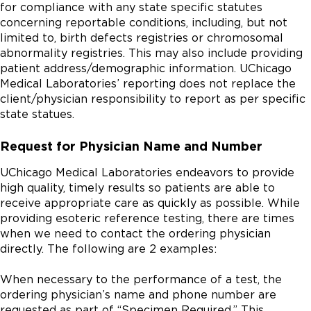
for compliance with any state specific statutes
concerning reportable conditions, including, but not
limited to, birth defects registries or chromosomal
abnormality registries. This may also include providing
patient address/demographic information. UChicago
Medical Laboratories’ reporting does not replace the
client/physician responsibility to report as per specific
state statues.
Request for Physician Name and Number
UChicago Medical Laboratories endeavors to provide
high quality, timely results so patients are able to
receive appropriate care as quickly as possible. While
providing esoteric reference testing, there are times
when we need to contact the ordering physician
directly. The following are 2 examples:
When necessary to the performance of a test, the
ordering physician’s name and phone number are
requested as part of “Specimen Required.” This