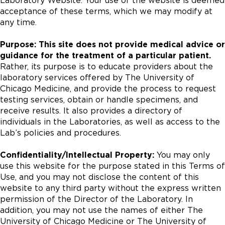
Laboratory Website. Your use of the website is deemed
acceptance of these terms, which we may modify at
any time.
Purpose: This site does not provide medical advice or
guidance for the treatment of a particular patient.
Rather, its purpose is to educate providers about the
laboratory services offered by The University of
Chicago Medicine, and provide the process to request
testing services, obtain or handle specimens, and
receive results. It also provides a directory of
individuals in the Laboratories, as well as access to the
Lab’s policies and procedures.
Confidentiality/Intellectual Property:
You may only
use this website for the purpose stated in this Terms of
Use, and you may not disclose the content of this
website to any third party without the express written
permission of the Director of the Laboratory. In
addition, you may not use the names of either The
University of Chicago Medicine or The University of