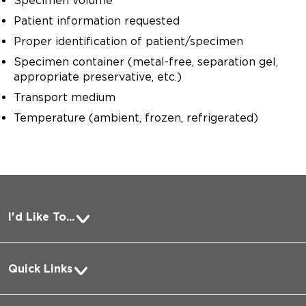
Specimen volume
Patient information requested
Proper identification of patient/specimen
Specimen container (metal-free, separation gel,
appropriate preservative, etc.)
Transport medium
Temperature (ambient, frozen, refrigerated)
I'd Like To...
Pay a Bill
Quick Links
Request Medical Records
About Us
Log into MyChart