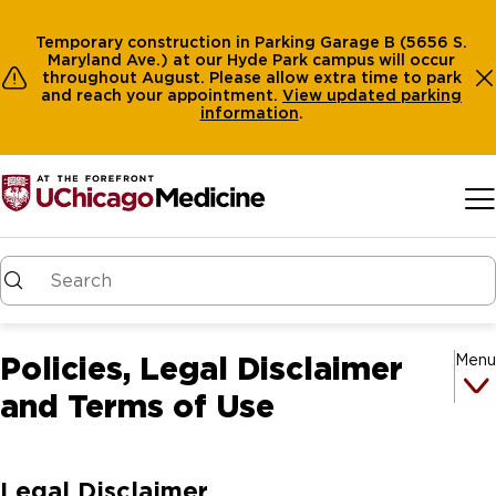
Temporary construction in Parking Garage B (5656 S.
Maryland Ave.) at our Hyde Park campus will occur
throughout August. Please allow extra time to park
and reach your appointment.
View
updated parking
information
.
Skip to main content
Policies, Legal Disclaimer
Menu
and Terms of Use
Legal Disclaimer