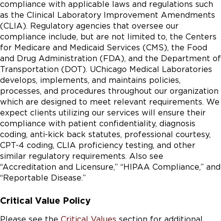
compliance with applicable laws and regulations such
as the Clinical Laboratory Improvement Amendments
(CLIA). Regulatory agencies that oversee our
compliance include, but are not limited to, the Centers
for Medicare and Medicaid Services (CMS), the Food
and Drug Administration (FDA), and the Department of
Transportation (DOT). UChicago Medical Laboratories
develops, implements, and maintains policies,
processes, and procedures throughout our organization
which are designed to meet relevant requirements. We
expect clients utilizing our services will ensure their
compliance with patient confidentiality, diagnosis
coding, anti-kick back statutes, professional courtesy,
CPT-4 coding, CLIA proficiency testing, and other
similar regulatory requirements. Also see
“Accreditation and Licensure,” “HIPAA Compliance,” and
“Reportable Disease.”
Critical Value Policy
Please see the
Critical Values
section for additional