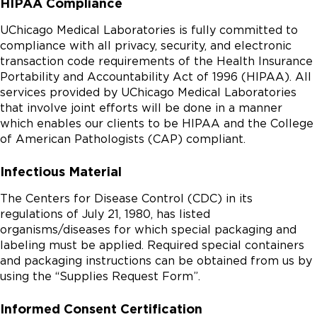
HIPAA Compliance
UChicago Medical Laboratories is fully committed to
compliance with all privacy, security, and electronic
transaction code requirements of the Health Insurance
Portability and Accountability Act of 1996 (HIPAA). All
services provided by UChicago Medical Laboratories
that involve joint efforts will be done in a manner
which enables our clients to be HIPAA and the College
of American Pathologists (CAP) compliant.
Infectious Material
The Centers for Disease Control (CDC) in its
regulations of July 21, 1980, has listed
organisms/diseases for which special packaging and
labeling must be applied. Required special containers
and packaging instructions can be obtained from us by
using the “Supplies Request Form”.
Informed Consent Certification