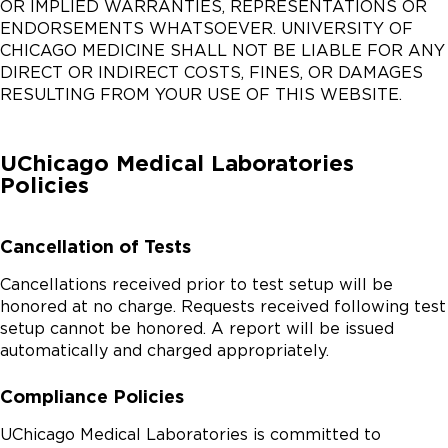
OR IMPLIED WARRANTIES, REPRESENTATIONS OR
ENDORSEMENTS WHATSOEVER. UNIVERSITY OF
CHICAGO MEDICINE SHALL NOT BE LIABLE FOR ANY
DIRECT OR INDIRECT COSTS, FINES, OR DAMAGES
RESULTING FROM YOUR USE OF THIS WEBSITE.
UChicago Medical Laboratories
Policies
Cancellation of Tests
Cancellations received prior to test setup will be
honored at no charge. Requests received following test
setup cannot be honored. A report will be issued
automatically and charged appropriately.
Compliance Policies
UChicago Medical Laboratories is committed to