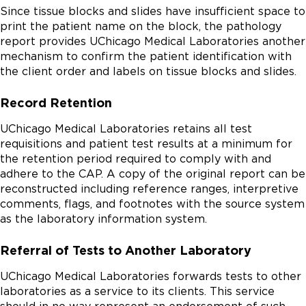
Since tissue blocks and slides have insufficient space to
print the patient name on the block, the pathology
report provides UChicago Medical Laboratories another
mechanism to confirm the patient identification with
the client order and labels on tissue blocks and slides.
Record Retention
UChicago Medical Laboratories retains all test
requisitions and patient test results at a minimum for
the retention period required to comply with and
adhere to the CAP. A copy of the original report can be
reconstructed including reference ranges, interpretive
comments, flags, and footnotes with the source system
as the laboratory information system.
Referral of Tests to Another Laboratory
UChicago Medical Laboratories forwards tests to other
laboratories as a service to its clients. This service