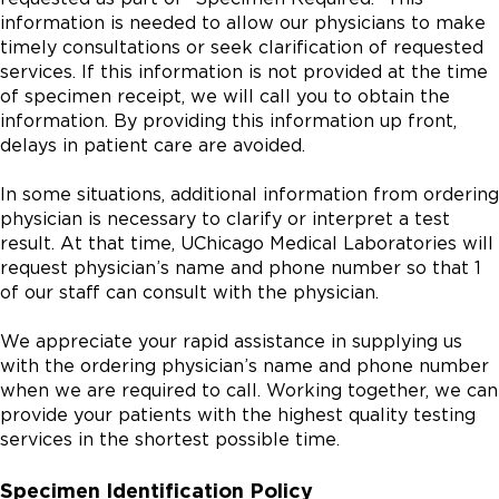
information is needed to allow our physicians to make
timely consultations or seek clarification of requested
services. If this information is not provided at the time
of specimen receipt, we will call you to obtain the
information. By providing this information up front,
delays in patient care are avoided.
In some situations, additional information from ordering
physician is necessary to clarify or interpret a test
result. At that time, UChicago Medical Laboratories will
request physician’s name and phone number so that 1
of our staff can consult with the physician.
We appreciate your rapid assistance in supplying us
with the ordering physician’s name and phone number
when we are required to call. Working together, we can
provide your patients with the highest quality testing
services in the shortest possible time.
Specimen Identification Policy