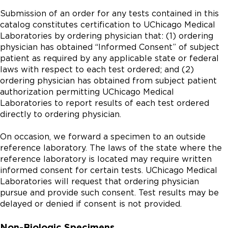
Submission of an order for any tests contained in this
catalog constitutes certification to UChicago Medical
Laboratories by ordering physician that: (1) ordering
physician has obtained “Informed Consent” of subject
patient as required by any applicable state or federal
laws with respect to each test ordered; and (2)
ordering physician has obtained from subject patient
authorization permitting UChicago Medical
Laboratories to report results of each test ordered
directly to ordering physician.
On occasion, we forward a specimen to an outside
reference laboratory. The laws of the state where the
reference laboratory is located may require written
informed consent for certain tests. UChicago Medical
Laboratories will request that ordering physician
pursue and provide such consent. Test results may be
delayed or denied if consent is not provided.
Non-Biologic Specimens