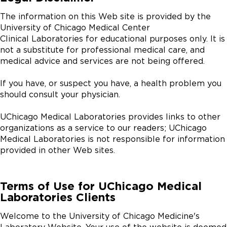
The information on this Web site is provided by the
University of Chicago Medical Center
Clinical Laboratories for educational purposes only. It is
not a substitute for professional medical care, and
medical advice and services are not being offered.
If you have, or suspect you have, a health problem you
should consult your physician.
UChicago Medical Laboratories provides links to other
organizations as a service to our readers; UChicago
Medical Laboratories is not responsible for information
provided in other Web sites.
Terms of Use for UChicago Medical
Laboratories Clients
Welcome to the University of Chicago Medicine's