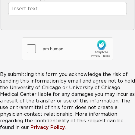
By submitting this form you acknowledge the risk of
sending this information by email and agree not to hold
the University of Chicago or University of Chicago
Medical Center liable for any damages you may incur as
a result of the transfer or use of this information. The
use or transmittal of this form does not create a
physician-contact relationship. More information
regarding the confidentiality of this request can be
found in our
Privacy Policy
.