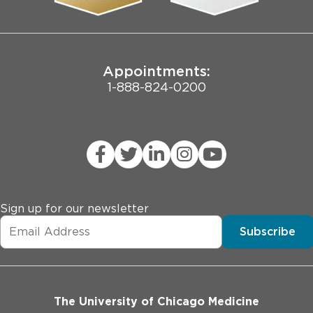
Joint Commission Public Notice
Appointments:
1-888-824-0200
Sign up for our newsletter
Subscribe
The University of Chicago Medicine