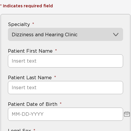
*
Indicates required field
Specialty
Dizziness and Hearing Clinic
Patient First Name
Patient Last Name
Patient Date of Birth
Legal Sex