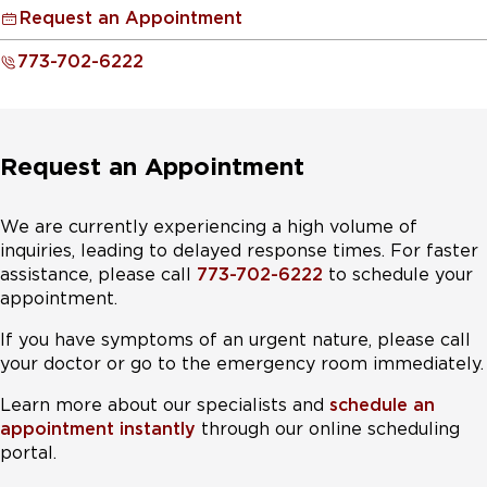
or high contrast driving situations. In some situations,
Treatment for PPPD includes medication (typically an
ensure they reach the highest levels of function.
Request an Appointment
such as post cataract surgery or new glasses, visual
SSRI or SNRI), vestibular rehabilitation, and sometimes
vertigo may be driven by changes in focus or size of
Treatment for Mal de débarquement syndrome
CBT type psychotherapy.
773-702-6222
images.
includes medication combined with visual habituation.
Treatment for visual dependence typically includes
vision therapy, which may include immersive video
Request an Appointment
games that habituate driving behaviors. Medication that
increases the ability to exclude distracting visual input
can also be helpful.
We are currently experiencing a high volume of
inquiries, leading to delayed response times. For faster
assistance, please call
773-702-6222
to schedule your
appointment.
If you have symptoms of an urgent nature, please call
your doctor or go to the emergency room immediately.
Learn more about our specialists and
schedule an
appointment instantly
through our online scheduling
portal.