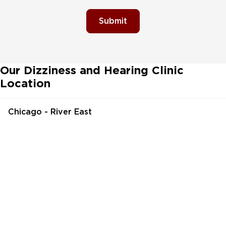
Submit
Our Dizziness and Hearing Clinic
Location
Chicago - River East