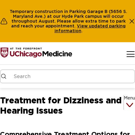
Temporary construction in Parking Garage B (5656 S.
Maryland Ave.) at our Hyde Park campus will occur
throughout August. Please allow extra time to park
and reach your appointment.
View
updated parking
information
.
Skip to main content
Treatment for Dizziness and
Menu
Hearing Issues
Comprehensive Treatment Options for