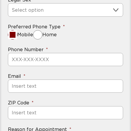
Select option
Preferred Phone Type
Mobile
Home
Phone Number
Email
ZIP Code
Reason for Appointment