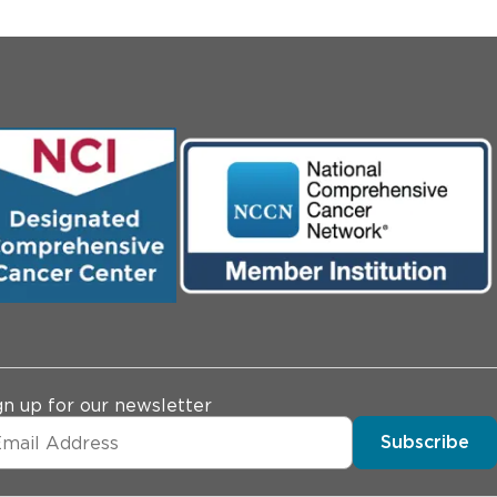
gn up for our newsletter
Subscribe