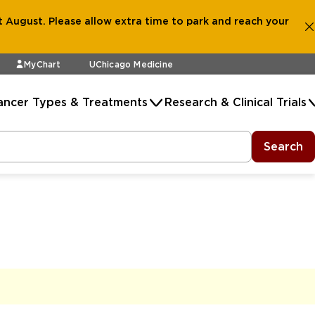
 August. Please allow extra time to park and reach your
MyChart
UChicago Medicine
ancer Types & Treatments
Research & Clinical Trials
Search