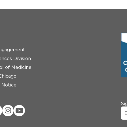
ngagement
ences Division
ol of Medicine
 Chicago
 Notice
Si