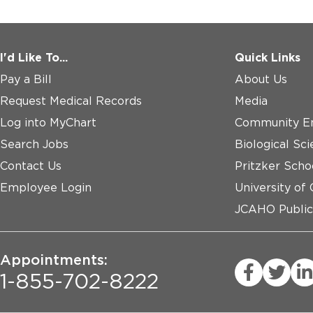
I'd Like To...
Quick Links
Pay a Bill
About Us
Request Medical Records
Media
Log into MyChart
Community E
Search Jobs
Biological Sci
Contact Us
Pritzker Scho
Employee Login
University of
JCAHO Public
Appointments:
1-855-702-8222