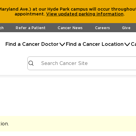
aryland Ave.) at our Hyde Park campus will occur throughout
appointment.
View
updated parking information
.
ch
Refer a Patient
Cancer News
Careers
Give
Find a Cancer Doctor
Find a Cancer Location
C
tion
.