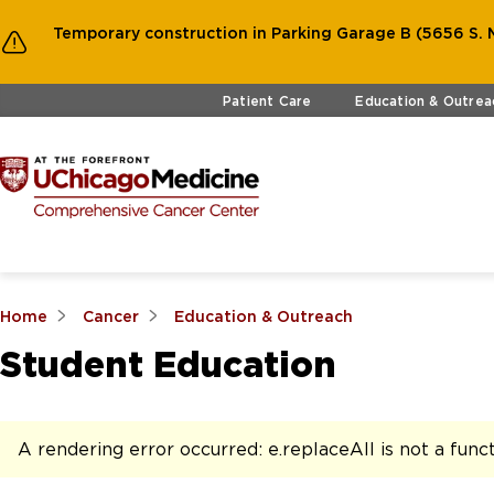
Temporary construction in Parking Garage B (5656 S. M
Skip to main content
Patient Care
Education & Outrea
Home
Cancer
Education & Outreach
Student Education
A rendering error occurred:
e.replaceAll is not a func