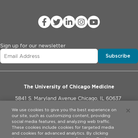
Sign up for our newsletter
Subscribe
The University of Chicago Medicine
5841 S. Maryland Avenue Chicago, IL 60637
773-702-1000
We use cookies to give you the best experience on
our site, such as customizing content, providing
social media features, and analyzing web traffic.
These cookies include cookies for targeted media
and cookies for advanced analytics. By clicking
Website Policies