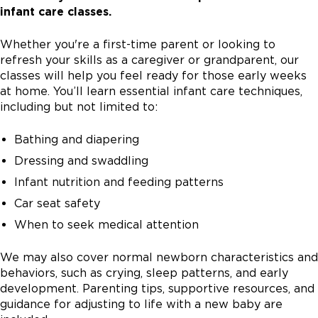
infant care classes.
Whether you're a first-time parent or looking to
refresh your skills as a caregiver or grandparent, our
classes will help you feel ready for those early weeks
at home. You’ll learn essential infant care techniques,
including but not limited to:
Bathing and diapering
Dressing and swaddling
Infant nutrition and feeding patterns
Car seat safety
When to seek medical attention
We may also cover normal newborn characteristics and
behaviors, such as crying, sleep patterns, and early
development. Parenting tips, supportive resources, and
guidance for adjusting to life with a new baby are