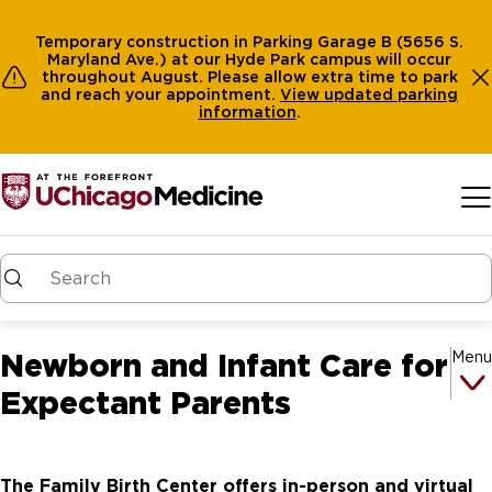
Temporary construction in Parking Garage B (5656 S.
Maryland Ave.) at our Hyde Park campus will occur
throughout August. Please allow extra time to park
and reach your appointment.
View
updated parking
information
.
Skip to main content
Newborn and Infant Care for
Menu
Expectant Parents
The Family Birth Center offers in-person and virtual