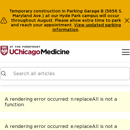
Temporary construction in Parking Garage B (5656 S.
Maryland Ave.) at our Hyde Park campus will occur
throughout August. Please allow extra time to park
and reach your appointment.
View
updated parking
information
.
Skip to main content
A rendering error occurred:
n.replaceAll is not a
function
.
A rendering error occurred:
e.replaceAll is not a