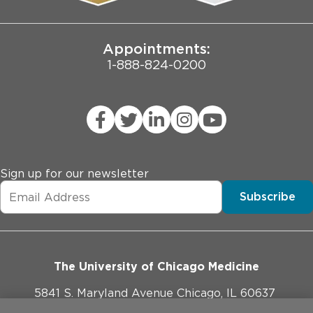
Joint Commission Public Notice
Appointments:
1-888-824-0200
Sign up for our newsletter
Subscribe
The University of Chicago Medicine
5841 S. Maryland Avenue Chicago, IL 60637