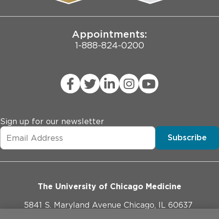
Joint Commission Public Notice
Appointments:
1-888-824-0200
Sign up for our newsletter
Subscribe
The University of Chicago Medicine
5841 S. Maryland Avenue Chicago, IL 60637