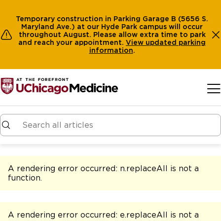
Temporary construction in Parking Garage B (5656 S.
Maryland Ave.) at our Hyde Park campus will occur
throughout August. Please allow extra time to park
and reach your appointment.
View
updated parking
information
.
Skip to main content
A rendering error occurred:
n.replaceAll is not a
function
.
A rendering error occurred:
e.replaceAll is not a