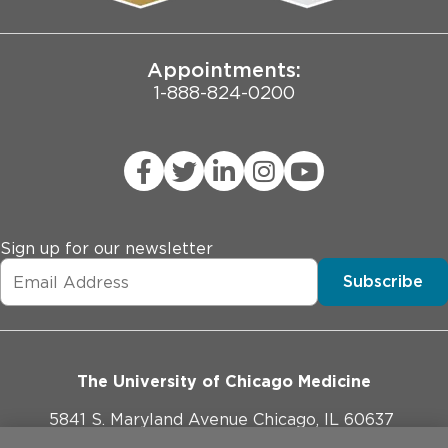
Joint Commission Public Notice
Appointments:
1-888-824-0200
Sign up for our newsletter
Subscribe
The University of Chicago Medicine
5841 S. Maryland Avenue Chicago, IL 60637