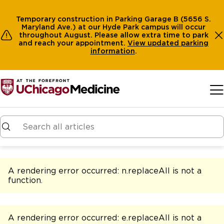
Temporary construction in Parking Garage B (5656 S.
Maryland Ave.) at our Hyde Park campus will occur
throughout August. Please allow extra time to park
and reach your appointment.
View
updated parking
information
.
Skip to main content
A rendering error occurred:
n.replaceAll is not a
function
.
A rendering error occurred:
e.replaceAll is not a