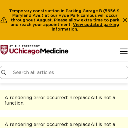
Temporary construction in Parking Garage B (5656 S.
Maryland Ave.) at our Hyde Park campus will occur
throughout August. Please allow extra time to park
and reach your appointment.
View
updated parking
information
.
Skip to main content
A rendering error occurred:
n.replaceAll is not a
function
.
A rendering error occurred:
e.replaceAll is not a