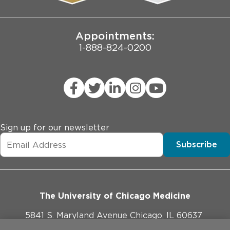
Joint Commission Public Notice
Appointments:
1-888-824-0200
Sign up for our newsletter
Subscribe
The University of Chicago Medicine
5841 S. Maryland Avenue Chicago, IL 60637