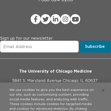
Sign up for our newsletter
Subscribe
The University of Chicago Medicine
5841 S. Maryland Avenue Chicago, IL 60637
773-702-1000
We use cookies to give you the best experience on
our site, such as customizing content, providing
social media features, and analyzing web traffic.
These cookies include cookies for targeted media
and cookies for advanced analytics. By clicking