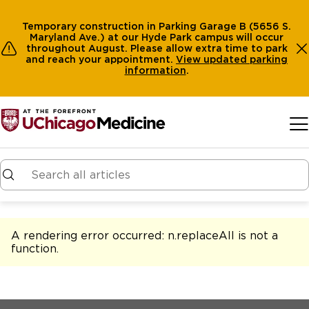
Temporary construction in Parking Garage B (5656 S.
Maryland Ave.) at our Hyde Park campus will occur
throughout August. Please allow extra time to park
and reach your appointment.
View
updated parking
information
.
Skip to main content
A rendering error occurred:
n.replaceAll is not a
function
.