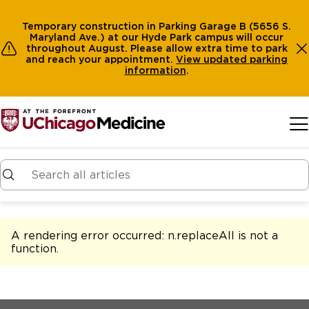
Temporary construction in Parking Garage B (5656 S.
Maryland Ave.) at our Hyde Park campus will occur
throughout August. Please allow extra time to park
and reach your appointment.
View
updated parking
information
.
Skip to main content
A rendering error occurred:
n.replaceAll is not a
function
.