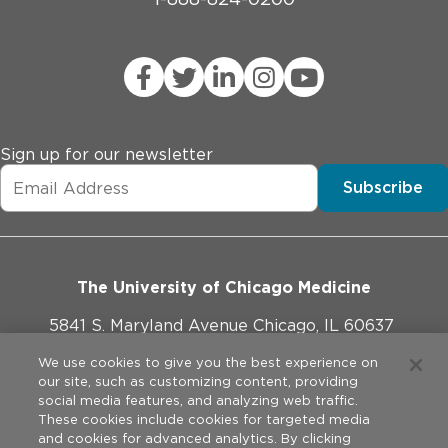
Sign up for our newsletter
Subscribe
The University of Chicago Medicine
5841 S. Maryland Avenue Chicago, IL 60637
773-702-1000
We use cookies to give you the best experience on
our site, such as customizing content, providing
social media features, and analyzing web traffic.
These cookies include cookies for targeted media
and cookies for advanced analytics. By clicking